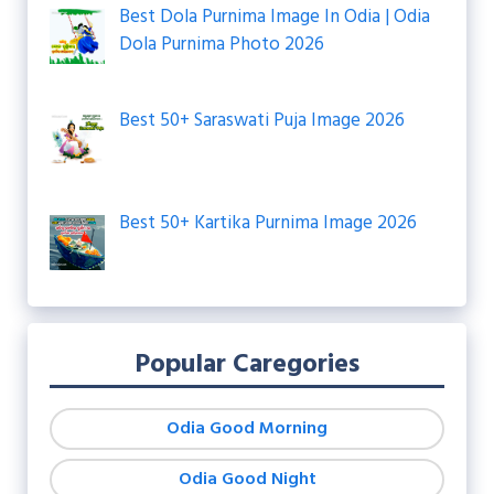
Best Dola Purnima Image In Odia | Odia
Dola Purnima Photo 2026
Best 50+ Saraswati Puja Image 2026
Best 50+ Kartika Purnima Image 2026
Popular Caregories
Odia Good Morning
Odia Good Night