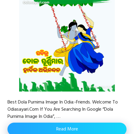
Best Dola Purnima Image In Odia:-Friends. Welcome To
Odiasayari.com If You Are Searching In Google “Dola
Purnima Image In Odia”, …
Read More