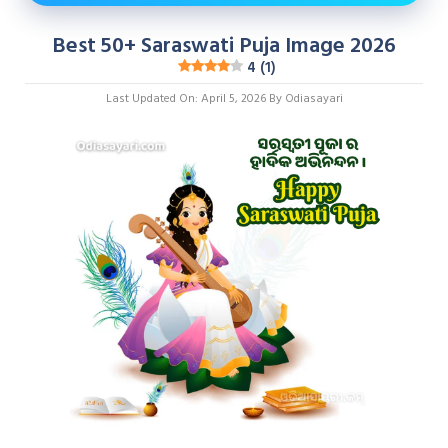
Best 50+ Saraswati Puja Image 2026
4 (1)
Last Updated On: April 5, 2026
By
Odiasayari