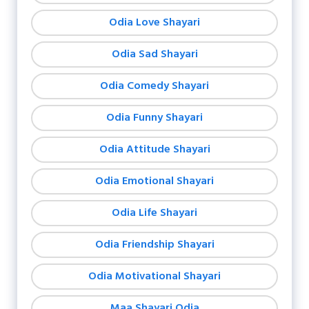
Odia Love Shayari
Odia Sad Shayari
Odia Comedy Shayari
Odia Funny Shayari
Odia Attitude Shayari
Odia Emotional Shayari
Odia Life Shayari
Odia Friendship Shayari
Odia Motivational Shayari
Maa Shayari Odia