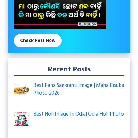
Check Post Now
Recent Posts
Best Pana Sankranti Image | Maha Bisuba
Photo 2026
Best Holi Image In Odia| Odia Holi Photo