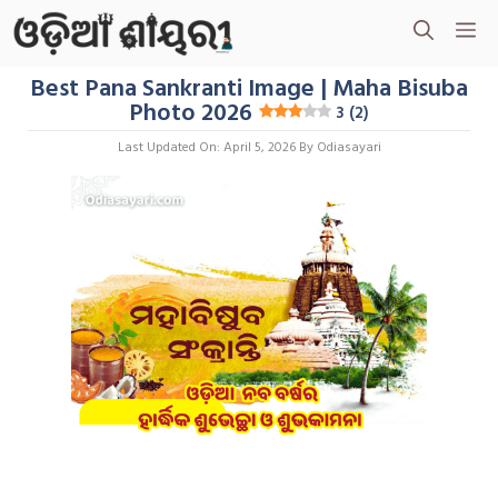
Skip
M
To
Content
Best Pana Sankranti Image | Maha Bisuba
Photo 2026
3 (2)
Last Updated On: April 5, 2026
By
Odiasayari