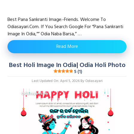
Best Pana Sankranti Image:-Friends. Welcome To
Odiasayari.com. If You Search Google For “pana Sankranti
Image In Odia,”” Odia Naba Barsa,” …
Read More
Best Holi Image In Odia| Odia Holi Photo
5 (1)
Last Updated On: April 5, 2026
By
Odiasayari