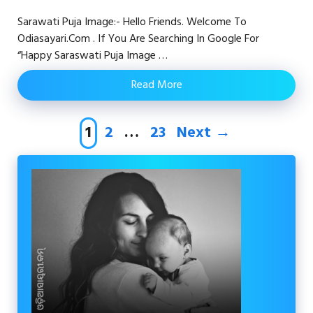
Sarawati Puja Image:- Hello Friends. Welcome To
Odiasayari.com . If You Are Searching In Google For
“happy Saraswati Puja Image …
Read More
Page
Page
Page
1
2
…
23
Next
→