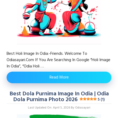
Best Holi Image In Odia:-Friends. Welcome To
Odiasayari.com If You Are Searching In Google “Holi Image
In Odia”, “odia Holi …
Read More
Best Dola Purnima Image In Odia | Odia
Dola Purnima Photo 2026
5 (1)
Last Updated On: April 5, 2026
By
Odiasayari