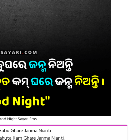
od Night Sayari Sms
Sabu Ghare Janma Nianti
ahuta Kam Ghare Janma Nianti.