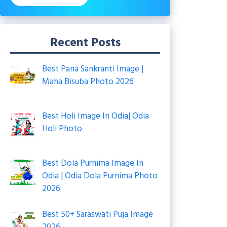
Recent Posts
Best Pana Sankranti Image |
Maha Bisuba Photo 2026
Best Holi Image In Odia| Odia
Holi Photo
Best Dola Purnima Image In
Odia | Odia Dola Purnima Photo
2026
Best 50+ Saraswati Puja Image