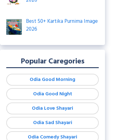
2026
Best 50+ Kartika Purnima Image
2026
Popular Caregories
Odia Good Morning
Odia Good Night
Odia Love Shayari
Odia Sad Shayari
Odia Comedy Shayari