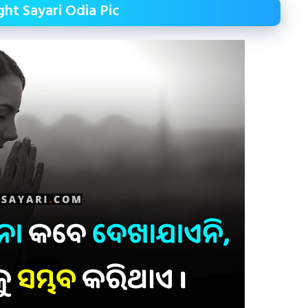
ht Sayari Odia Pic