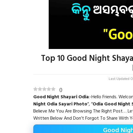
Top 10 Good Night Shaya
Last Updated On
(
)
Good Night Shayari Odia
:-Hello Friends. Welc
Night Odia Sayari
Photo
“, “
Odia Good Night 
Believe Me You Are Browsing The Right Post… L
Written Below And Don’t Forgot To Share With Yo
Good Nigh