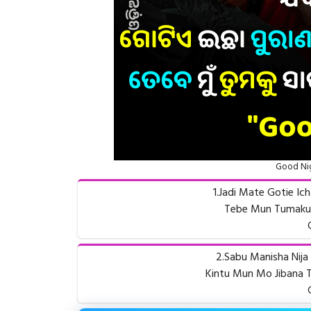
Good Nig
1.Jadi Mate Gotie Ic
Tebe Mun Tumaku S
2.Sabu Manisha Nija 
Kintu Mun Mo Jibana T