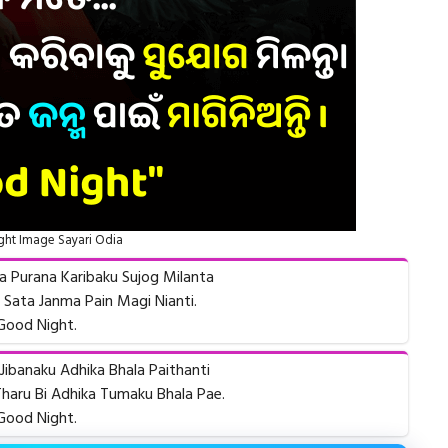
ht Image Sayari Odia
ha Purana Karibaku Sujog Milanta
ata Janma Pain Magi Nianti.
Good Night.
Jibanaku Adhika Bhala Paithanti
haru Bi Adhika Tumaku Bhala Pae.
Good Night.