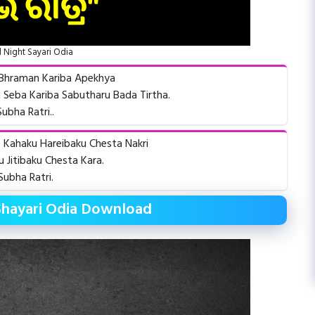
Night Sayari Odia
a Bhraman Kariba Apekhya
 Seba Kariba Sabutharu Bada Tirtha.
Subha Ratri..
e Kahaku Hareibaku Chesta Nakri
 Jitibaku Chesta Kara.
Subha Ratri.
Shayari Odia Download