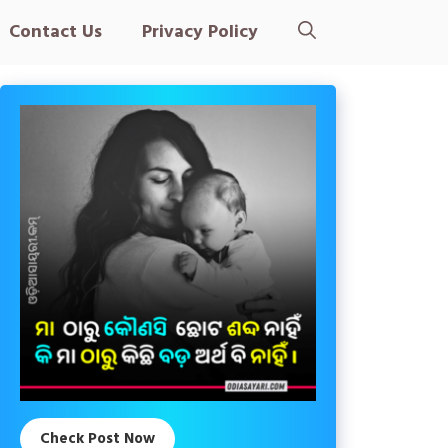
Contact Us
Privacy Policy
Check Post Now