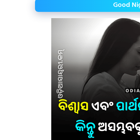
Good Nig