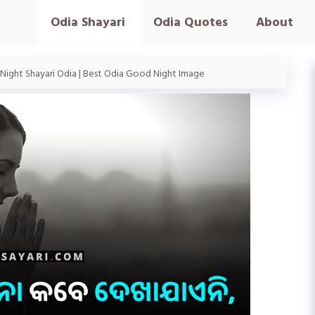
Odia Shayari
Odia Quotes
About
ight Shayari Odia | Best Odia Good Night Image