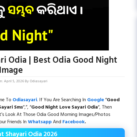
ri Odia | Best Odia Good Night
Image
: April 5, 2026
By
Odiasayari
ome To
Odiasayari
. If You Are Searching In
Google
“
Good
Sayari
Sms
“,”, “
Good Night Love Sayari Odia
“, Then
et’s Look At Those Odia Good Morning Images/Photos
ur Friends In
Whatsapp
And
Facebook
.
t Shayari Odia 2026