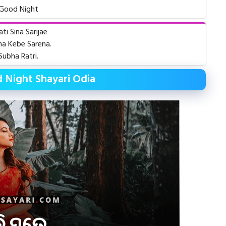
Good Night
ati Sina Sarijae
a Kebe Sarena.
Subha Ratri.
 Night Shayari Odia