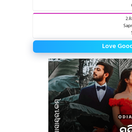
2.R
Sapn
Love Good