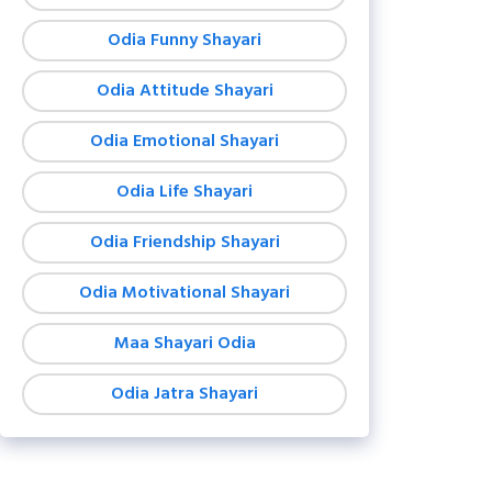
Odia Funny Shayari
Odia Attitude Shayari
Odia Emotional Shayari
Odia Life Shayari
Odia Friendship Shayari
Odia Motivational Shayari
Maa Shayari Odia
Odia Jatra Shayari