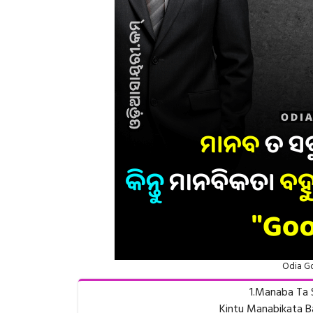
Odia Go
1.Manaba Ta 
Kintu Manabikata B