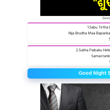
Good 
1.Sabu Tirth
Nija Brudha Maa Bapanka
2.Sukha Paibaku Hel
Samastanku
Good Night 