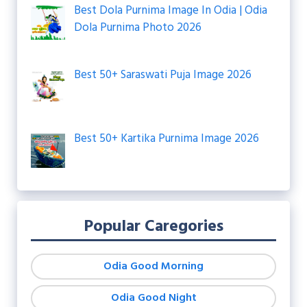
Best Dola Purnima Image In Odia | Odia
Dola Purnima Photo 2026
Best 50+ Saraswati Puja Image 2026
Best 50+ Kartika Purnima Image 2026
Popular Caregories
Odia Good Morning
Odia Good Night