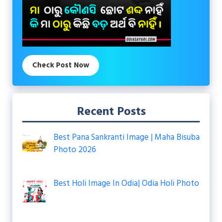
Check Post Now
Recent Posts
Best Pana Sankranti Image | Maha Bisuba
Photo 2026
Best Holi Image In Odia| Odia Holi Photo