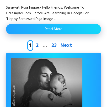
Sarawati Puja Image:- Hello Friends. Welcome To
Odiasayari.com . If You Are Searching In Google For
“happy Saraswati Puja Image …
Read More
Page
Page
Page
1
2
…
23
Next
→