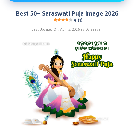
Best 50+ Saraswati Puja Image 2026
4 (1)
Last Updated On: April 5, 2026
By
Odiasayari