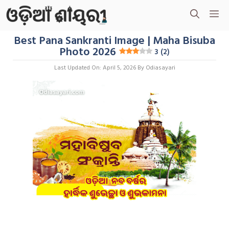
Skip
M
To
Content
Best Pana Sankranti Image | Maha Bisuba
Photo 2026
3 (2)
Last Updated On: April 5, 2026
By
Odiasayari