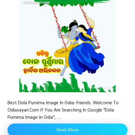
Best Dola Purnima Image In Odia:-Friends. Welcome To
Odiasayari.com If You Are Searching In Google “Dola
Purnima Image In Odia”, …
Read More