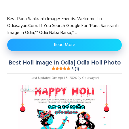
Best Pana Sankranti Image:-Friends. Welcome To
Odiasayari.com. If You Search Google For “pana Sankranti
Image In Odia,”” Odia Naba Barsa,” …
Read More
Best Holi Image In Odia| Odia Holi Photo
5 (1)
Last Updated On: April 5, 2026
By
Odiasayari