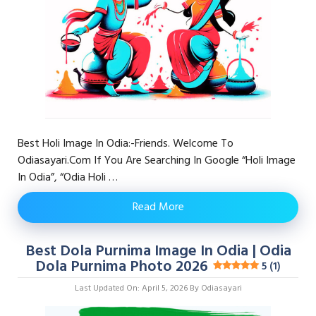
Best Holi Image In Odia:-Friends. Welcome To
Odiasayari.com If You Are Searching In Google “Holi Image
In Odia”, “odia Holi …
Read More
Best Dola Purnima Image In Odia | Odia
Dola Purnima Photo 2026
5 (1)
Last Updated On: April 5, 2026
By
Odiasayari