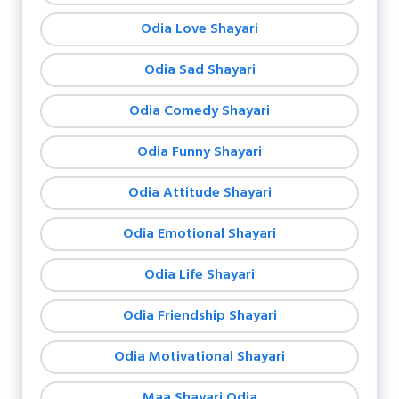
Odia Love Shayari
Odia Sad Shayari
Odia Comedy Shayari
Odia Funny Shayari
Odia Attitude Shayari
Odia Emotional Shayari
Odia Life Shayari
Odia Friendship Shayari
Odia Motivational Shayari
Maa Shayari Odia