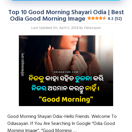
Top 10 Good Morning Shayari Odia | Best
Odia Good Morning Image
4.3 (52)
Last Updated On: April 5, 2026
By
Odiasayari
Good Morning Shayari Odia:-Hello Friends. Welcome To
Odiasayari. If You Are Searching In Google “Odia Good
Morning Image“, “Good Morning …