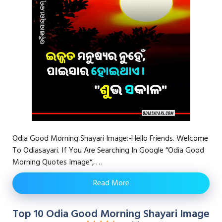
Odia Good Morning Shayari Image:-Hello Friends. Welcome
To Odiasayari. If You Are Searching In Google “Odia Good
Morning Quotes Image“, …
Read More
Top 10 Odia Good Morning Shayari Image