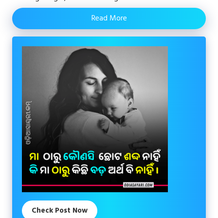
Read More
Check Post Now