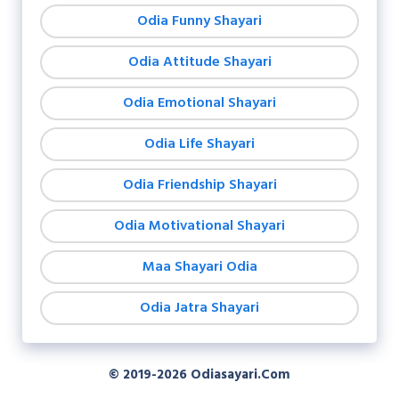
Odia Funny Shayari
Odia Attitude Shayari
Odia Emotional Shayari
Odia Life Shayari
Odia Friendship Shayari
Odia Motivational Shayari
Maa Shayari Odia
Odia Jatra Shayari
© 2019-2026
Odiasayari.com