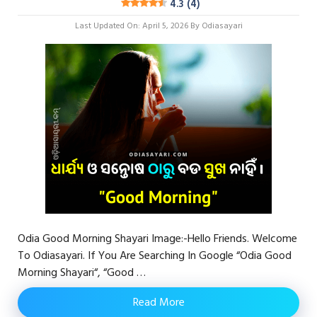
4.3 (4)
Last Updated On: April 5, 2026
By
Odiasayari
Odia Good Morning Shayari Image:-Hello Friends. Welcome
To Odiasayari. If You Are Searching In Google “Odia Good
Morning Shayari“, “Good …
Read More