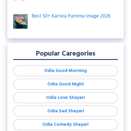
Best 50+ Kartika Purnima Image 2026
Popular Caregories
Odia Good Morning
Odia Good Night
Odia Love Shayari
Odia Sad Shayari
Odia Comedy Shayari