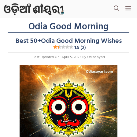
Skip
M
To
Content
Odia Good Morning
Best 50+Odia Good Morning Wishes
1.5 (2)
Last Updated On: April 5, 2026
By
Odiasayari