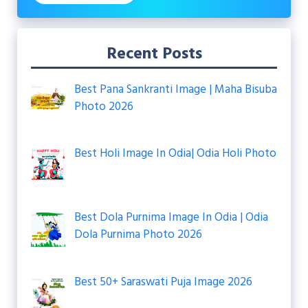
Recent Posts
Best Pana Sankranti Image | Maha Bisuba
Photo 2026
Best Holi Image In Odia| Odia Holi Photo
Best Dola Purnima Image In Odia | Odia
Dola Purnima Photo 2026
Best 50+ Saraswati Puja Image 2026