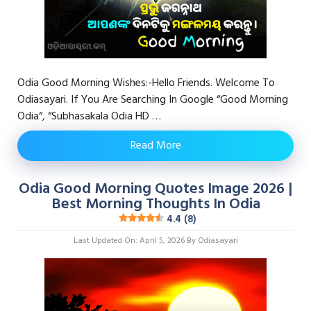
Odia Good Morning Wishes:-Hello Friends. Welcome To
Odiasayari. If You Are Searching In Google “Good Morning
Odia“, “Subhasakala Odia HD …
Read More
Odia Good Morning Quotes Image 2026 |
Best Morning Thoughts In Odia
4.4 (8)
Last Updated On: April 5, 2026
By
Odiasayari