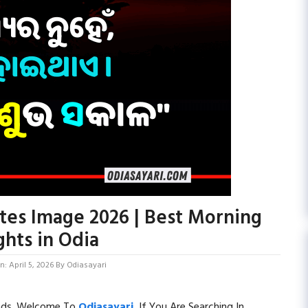
es Image 2026 | Best Morning
hts in Odia
: April 5, 2026
By
Odiasayari
ends. Welcome To
Odiasayari
.
If You Are Searching In