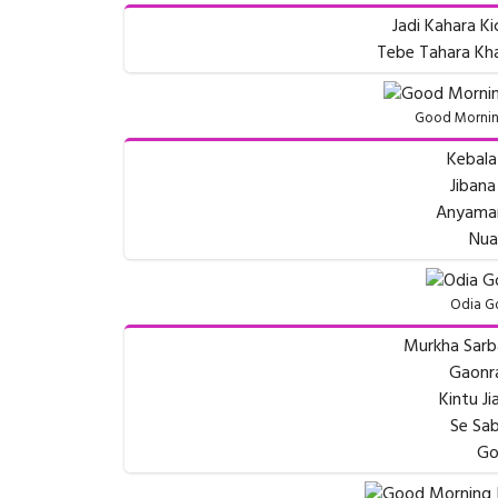
Jadi Kahara Ki
Tebe Tahara Kha
Good Morning
Kebala 
Jibana
Anyaman
Nua
Odia G
Murkha Sarb
Gaonr
Kintu J
Se Sab
Go