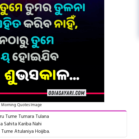
 Morning Quotes Image
aru Tume Tumara Tulana
a Sahita Kariba Nahi
 Tume Atulaniya Hoijiba.