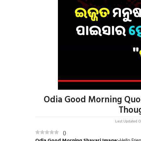
Odia Good Morning Quot
Thoug
Last Updated On
(
)
Odia Good Morning Shayari Image
:-
Hello Fri