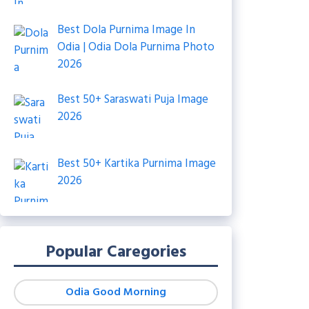
Best Dola Purnima Image In
Odia | Odia Dola Purnima Photo
2026
Best 50+ Saraswati Puja Image
2026
Best 50+ Kartika Purnima Image
2026
Popular Caregories
Odia Good Morning