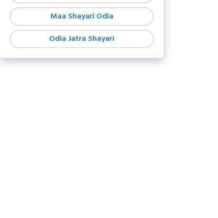
Maa Shayari Odia
Odia Jatra Shayari