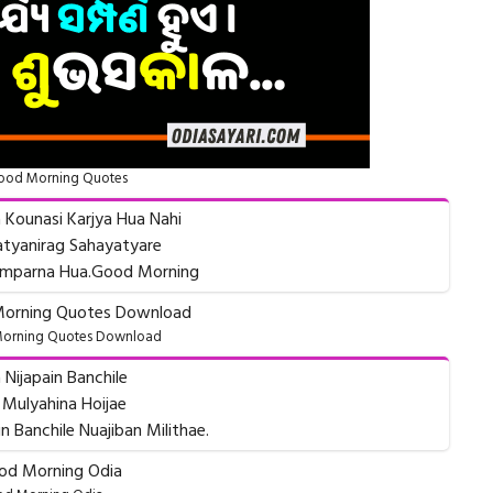
ood Morning Quotes
 Kounasi Karjya Hua Nahi
tyanirag Sahayatyare
Samparna Hua.Good Morning
orning Quotes Download
 Nijapain Banchile
 Mulyahina Hoijae
 Banchile Nuajiban Milithae.