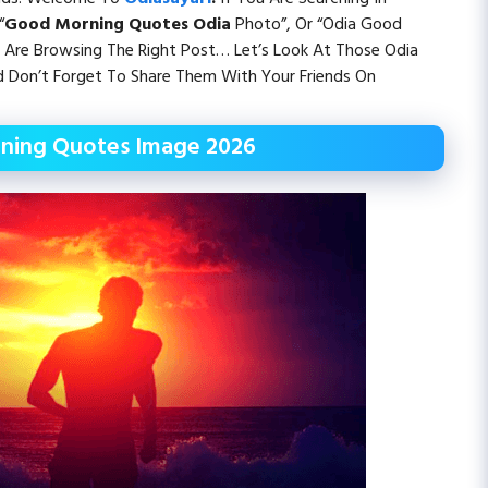
“
Good Morning Quotes Odia
Photo”, Or “Odia Good
Are Browsing The Right Post… Let’s Look At Those Odia
Don’t Forget To Share Them With Your Friends On
ning Quotes Image 2026