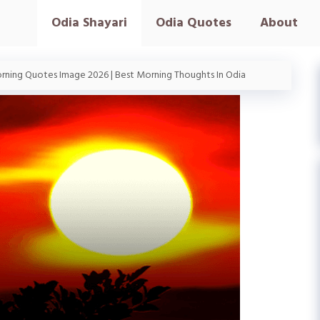
Odia Shayari
Odia Quotes
About
ning Quotes Image 2026 | Best Morning Thoughts In Odia