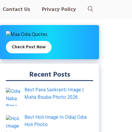
Contact Us
Privacy Policy
Check Post Now
Recent Posts
Best Pana Sankranti Image |
Maha Bisuba Photo 2026
Best Holi Image In Odia| Odia
Holi Photo