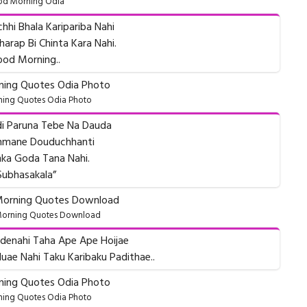
d Morning Odia
chhi Bhala Karipariba Nahi
arap Bi Chinta Kara Nahi.
od Morning..
ing Quotes Odia Photo
udi Paruna Tebe Na Dauda
unmane Douduchhanti
ka Goda Tana Nahi.
Subhasakala”
orning Quotes Download
denahi Taha Ape Ape Hoijae
uae Nahi Taku Karibaku Padithae..
ing Quotes Odia Photo