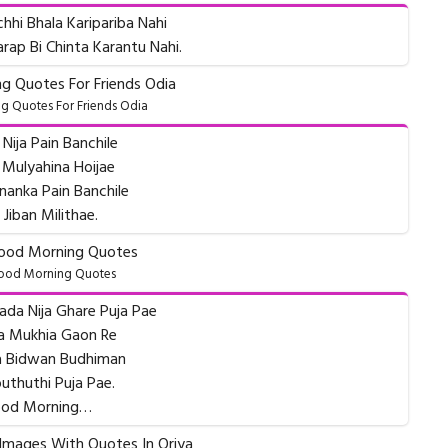
chhi Bhala Karipariba Nahi
rap Bi Chinta Karantu Nahi.
 Quotes For Friends Odia
Nija Pain Banchile
 Mulyahina Hoijae
anka Pain Banchile
 Jiban Milithae.
ood Morning Quotes
ada Nija Ghare Puja Pae
a Mukhia Gaon Re
ia Bidwan Budhiman
uthuthi Puja Pae.
od Morning…