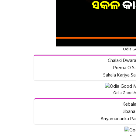
Odia G
Chalaki Dwara
Prema O Sa
Sakala Karjya 
Odia Good M
Kebala
Jibana
Anyamananka Pain