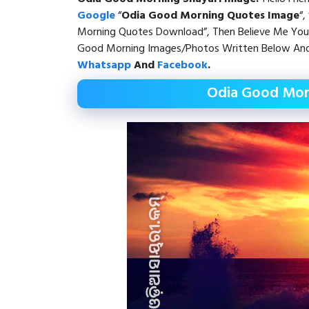
Google
“
Odia Good Morning Quotes Image
“, 
Morning Quotes Download”, Then Believe Me You 
Good Morning Images/Photos Written Below And 
Whatsapp
And
Facebook
.
Odia Good Mor