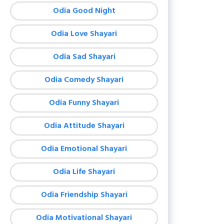
Odia Good Night
Odia Love Shayari
Odia Sad Shayari
Odia Comedy Shayari
Odia Funny Shayari
Odia Attitude Shayari
Odia Emotional Shayari
Odia Life Shayari
Odia Friendship Shayari
Odia Motivational Shayari