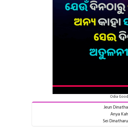
Odia Good
Jeun Dinath
Anya Kah
Sei Dinatharu