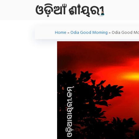
Skip
To
Content
Home
»
Odia Good Morning
»
Odia Good Mor