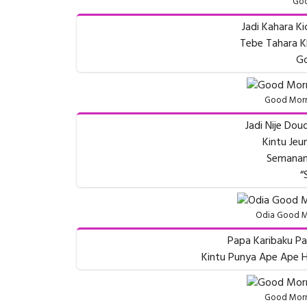
Goo
Jadi Kahara Ki
Tebe Tahara Kh
Go
Good Morn
Jadi Nije Do
Kintu Je
Semanan
“
Odia Good M
Papa Karibaku Pa
Kintu Punya Ape Ape H
Good Morn