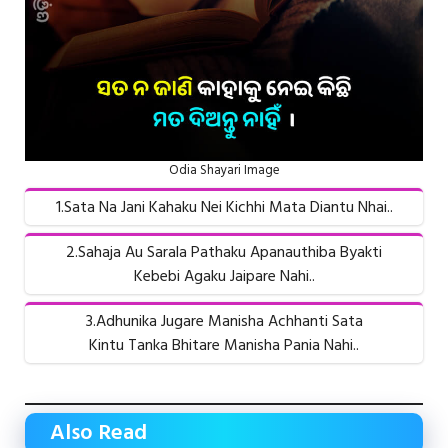
Odia Shayari Image
1.Sata Na Jani Kahaku Nei Kichhi Mata Diantu Nhai..
2.Sahaja Au Sarala Pathaku Apanauthiba Byakti
Kebebi Agaku Jaipare Nahi..
3.Adhunika Jugare Manisha Achhanti Sata
Kintu Tanka Bhitare Manisha Pania Nahi..
Also Read