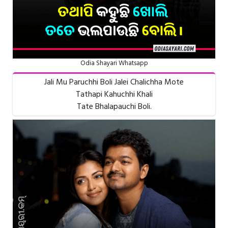
Odia Shayari Whatsapp
Jali Mu Paruchhi Boli Jalei Chalichha Mote
Tathapi Kahuchhi Khali
Tate Bhalapauchi Boli.