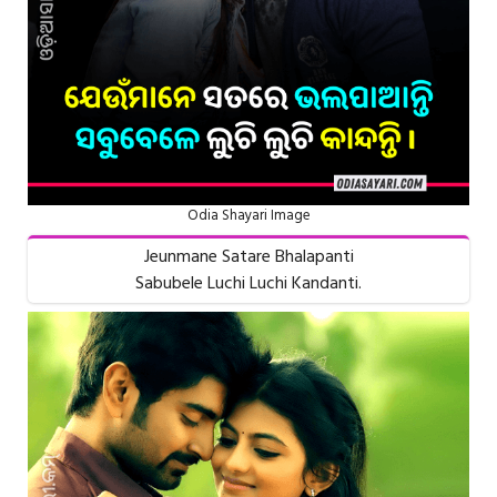
Odia Shayari Image
Jeunmane Satare Bhalapanti
Sabubele Luchi Luchi Kandanti.