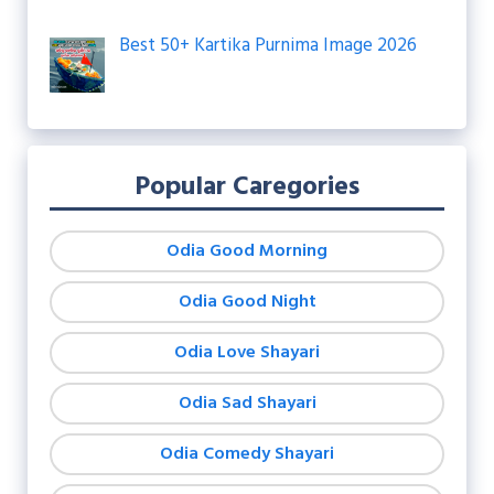
Best 50+ Kartika Purnima Image 2026
Popular Caregories
Odia Good Morning
Odia Good Night
Odia Love Shayari
Odia Sad Shayari
Odia Comedy Shayari