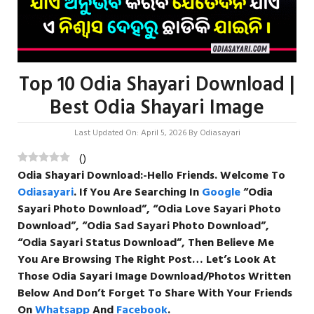
Top 10 Odia Shayari Download |
Best Odia Shayari Image
Last Updated On: April 5, 2026
By
Odiasayari
(
)
Odia Shayari Download
:-Hello Friends. Welcome To
Odiasayari
. If You Are Searching In
Google
“
Odia
Sayari Photo Download”, “Odia Love Sayari Photo
Download”, “Odia
Sad
Sayari
Photo
Download”,
“Odia Sayari Status Download”, Then Believe Me
You Are Browsing The Right Post… Let’s Look At
Those Odia Sayari Image Download/Photos Written
Below And Don’t Forget To Share With Your Friends
On
Whatsapp
And
Facebook
.