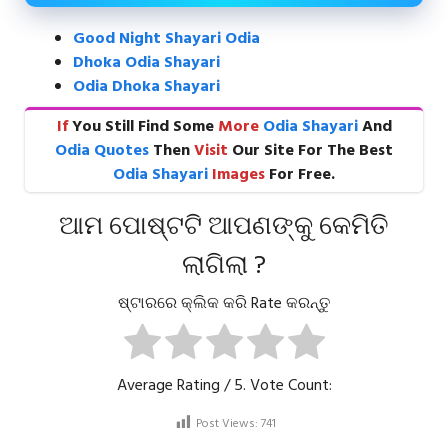
Good Night Shayari Odia
Dhoka Odia Shayari
Odia Dhoka Shayari
If
You Still Find Some
More
Odia Shayari
And
Odia Quotes
Then
Visit
Our Site For The Best
Odia Shayari
Images
For Free.
ଆମ ପୋଷ୍ଟଟି ଆପଣଙ୍କୁ କେମିତି
ଲାଗିଲା ?
ଷ୍ଟାରରେ କ୍ଲିକ କରି Rate କରନ୍ତୁ
Average Rating
/ 5. Vote Count:
Post Views:
741