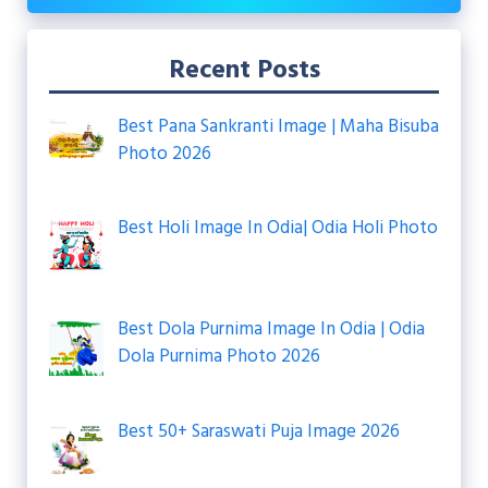
Recent Posts
Best Pana Sankranti Image | Maha Bisuba
Photo 2026
Best Holi Image In Odia| Odia Holi Photo
Best Dola Purnima Image In Odia | Odia
Dola Purnima Photo 2026
Best 50+ Saraswati Puja Image 2026