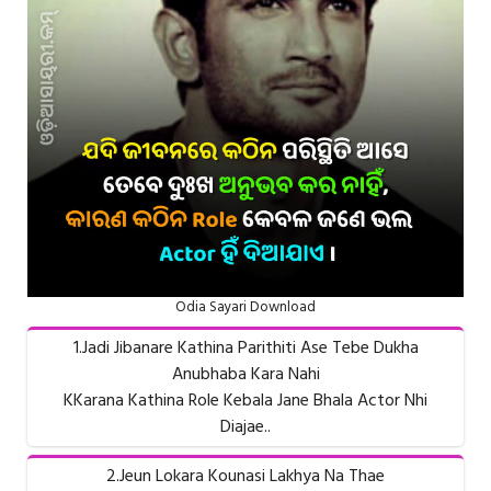
Odia Sayari Download
1.Jadi Jibanare Kathina Parithiti Ase Tebe Dukha
Anubhaba Kara Nahi
KKarana Kathina Role Kebala Jane Bhala Actor Nhi
Diajae..
2.Jeun Lokara Kounasi Lakhya Na Thae