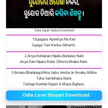
Odia Sayari Status Download
1.Sujagara Apekhya Na Kari
Sujaga Tiari Kariba Sikhanti..
2.Anya Kahapain Nijaku Badalao Nahi
Anya Pain Nijaku Kebe Chhota Bhaba Nahi..
3.Amaku Bhalalaguthiba Sabu Jinisha Je Amaku Miliba
Taha Sambhaba Nuhe
Tathapi Kanhiki Kejani A Mana Bujheni..
Odia Love Shayari Download