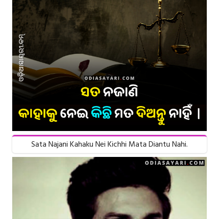
Sata Najani Kahaku Nei Kichhi Mata Diantu Nahi.