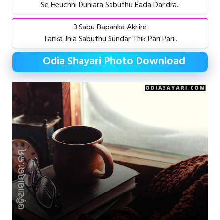
Se Heuchhi Duniara Sabuthu Bada Daridra..
3.Sabu Bapanka Akhire
Tanka Jhia Sabuthu Sundar Thik Pari Pari..
Odia Shayari Photo Download