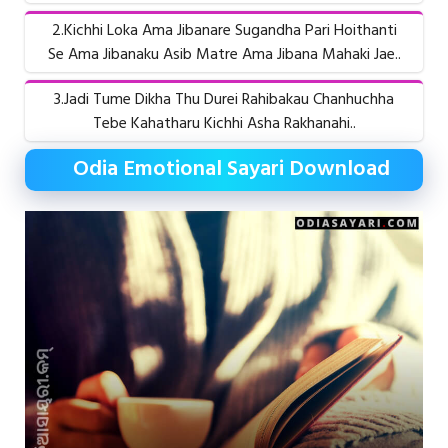
2.Kichhi Loka Ama Jibanare Sugandha Pari Hoithanti
Se Ama Jibanaku Asib Matre Ama Jibana Mahaki Jae..
3.Jadi Tume Dikha Thu Durei Rahibakau Chanhuchha
Tebe Kahatharu Kichhi Asha Rakhanahi..
Odia Emotional Sayari Download