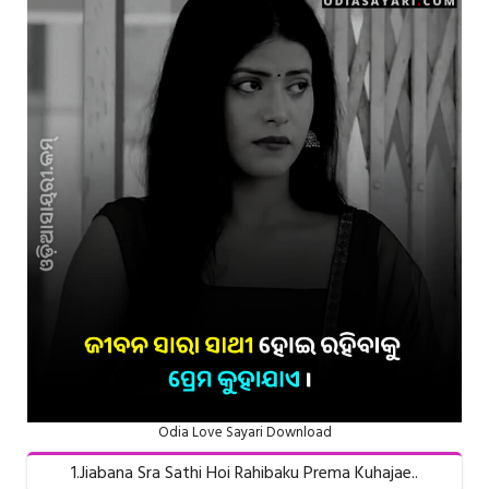
Odia Love Sayari Download
1.Jiabana Sra Sathi Hoi Rahibaku Prema Kuhajae..