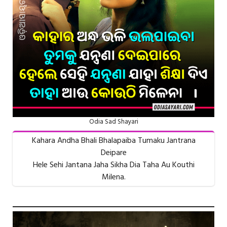
Odia Sad Shayari
Kahara Andha Bhali Bhalapaiba Tumaku Jantrana
Deipare
Hele Sehi Jantana Jaha Sikha Dia Taha Au Kouthi
Milena.