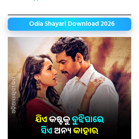
Odia Shayari Download 2026