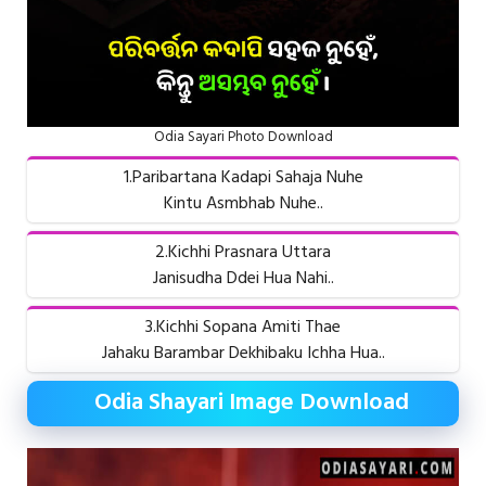
Odia Sayari Photo Download
1.Paribartana Kadapi Sahaja Nuhe
Kintu Asmbhab Nuhe..
2.Kichhi Prasnara Uttara
Janisudha Ddei Hua Nahi..
3.Kichhi Sopana Amiti Thae
Jahaku Barambar Dekhibaku Ichha Hua..
Odia Shayari Image Download