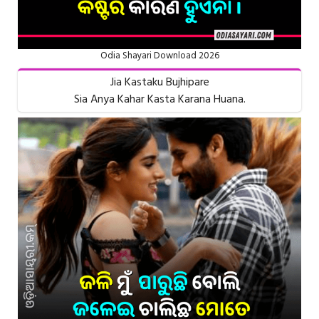
Odia Shayari Download 2026
Jia Kastaku Bujhipare
Sia Anya Kahar Kasta Karana Huana.