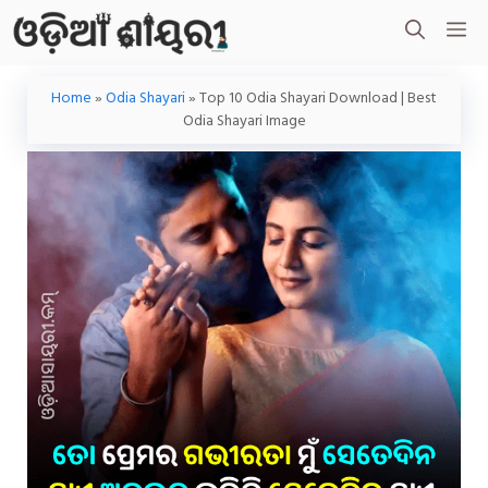
Skip
M
To
Content
Home
»
Odia Shayari
»
Top 10 Odia Shayari Download | Best
Odia Shayari Image