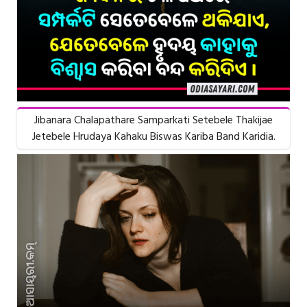
Jibanara Chalapathare Samparkati Setebele Thakijae
Jetebele Hrudaya Kahaku Biswas Kariba Band Karidia.