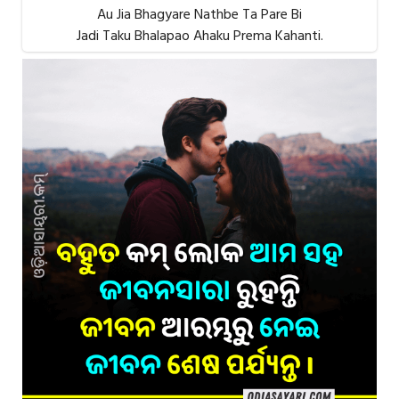
Au Jia Bhagyare Nathbe Ta Pare Bi
Jadi Taku Bhalapao Ahaku Prema Kahanti.