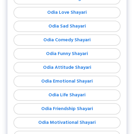
Odia Love Shayari
Odia Sad Shayari
Odia Comedy Shayari
Odia Funny Shayari
Odia Attitude Shayari
Odia Emotional Shayari
Odia Life Shayari
Odia Friendship Shayari
Odia Motivational Shayari