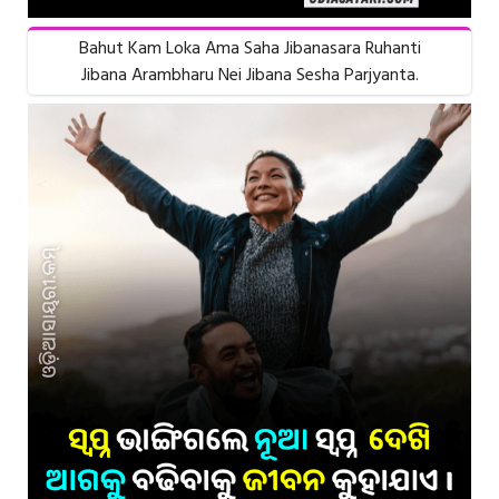
Bahut Kam Loka Ama Saha Jibanasara Ruhanti
Jibana Arambharu Nei Jibana Sesha Parjyanta.