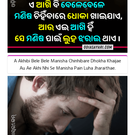
A Akhibi Bele Bele Manisha Chinhibare Dhokha Khaijae
Au Ae Akhi Nhi Se Manisha Pain Luha Jharaithae.