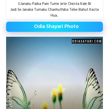
3.Janaku Paiba Pain Tume Jete Chesta Kale Bi
Jadi Se Janaka Tumaku Chanhuthiba Tebe Bahut Kasta
Hua..
Odia Shayari Photo