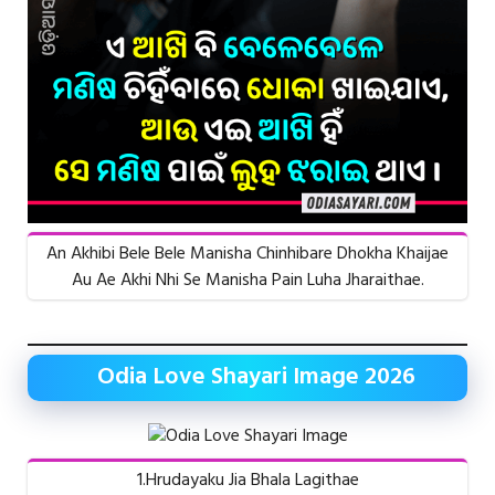
An Akhibi Bele Bele Manisha Chinhibare Dhokha Khaijae
Au Ae Akhi Nhi Se Manisha Pain Luha Jharaithae.
Odia Love Shayari Image 2026
1.Hrudayaku Jia Bhala Lagithae