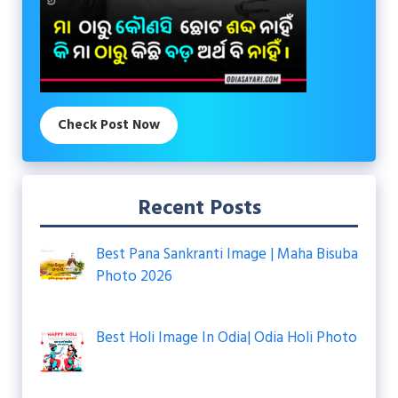
Check Post Now
Recent Posts
Best Pana Sankranti Image | Maha Bisuba
Photo 2026
Best Holi Image In Odia| Odia Holi Photo