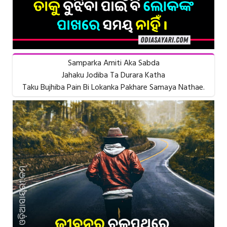
Samparka Amiti Aka Sabda
Jahaku Jodiba Ta Durara Katha
Taku Bujhiba Pain Bi Lokanka Pakhare Samaya Nathae.