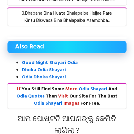
3.Bhabana Bina Huata Bhalapaiba Heijae Pare
Kintu Biswasa Bina Bhalapaiba Asambhba..
Also Read
Good Night Shayari Odia
Dhoka Odia Shayari
Odia Dhoka Shayari
If
You Still Find Some
More
Odia Shayari
And
Odia Quotes
Then
Visit
Our Site For The Best
Odia Shayari
Images
For Free.
ଆମ ପୋଷ୍ଟଟି ଆପଣଙ୍କୁ କେମିତି
ଲାଗିଲା ?