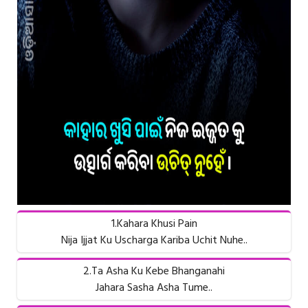
1.Kahara Khusi Pain
Nija Ijjat Ku Uscharga Kariba Uchit Nuhe..
2.Ta Asha Ku Kebe Bhanganahi
Jahara Sasha Asha Tume..