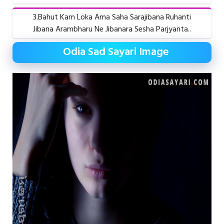
3.Bahut Kam Loka Ama Saha Sarajibana Ruhanti
Jibana Arambharu Ne Jibanara Sesha Parjyanta..
Odia Sad Sayari Image