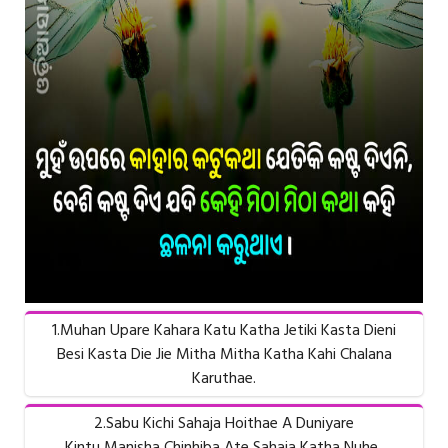
1.Muhan Upare Kahara Katu Katha Jetiki Kasta Dieni
Besi Kasta Die Jie Mitha Mitha Katha Kahi Chalana
Karuthae.
2.Sabu Kichi Sahaja Hoithae A Duniyare
Kintu Manisha Chinhiba Ate Sahaja Katha Nuhe..