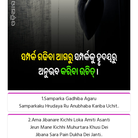
1.Samparka Gadhiba Agaru
Samparkaku Hrudaya Ru Anubhaba Kariba Uchit..
2.Ama Jibanare Kichhi Loka Amiti Asanti
Jeun Mane Kichhi Muhurtara Khusi Dei
Jibana Sara Pain Dukha Dei Janti..