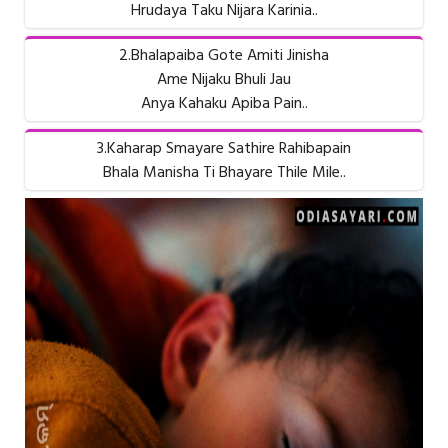
Hrudaya Taku Nijara Karinia..
2.Bhalapaiba Gote Amiti Jinisha
Ame Nijaku Bhuli Jau
Anya Kahaku Apiba Pain..
3.Kaharap Smayare Sathire Rahibapain
Bhala Manisha Ti Bhayare Thile Mile..