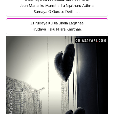
Jeun Mananku Manisha Ta Nijatharu Adhika
Samaya O Guruto Deithae..
3.Hrudaya Ku Jia Bhala Lagithae
Hrudaya Taku Nijara Karithae..