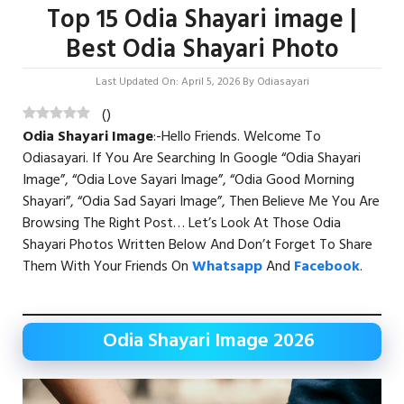
Top 15 Odia Shayari image |
Best Odia Shayari Photo
Last Updated On: April 5, 2026
By
Odiasayari
(
)
Odia Shayari Image
:-Hello Friends. Welcome To
Odiasayari. If You Are Searching In Google “Odia Shayari
Image”, “Odia Love Sayari Image”, “Odia Good Morning
Shayari”, “Odia Sad Sayari Image”, Then Believe Me You Are
Browsing The Right Post… Let’s Look At Those Odia
Shayari Photos Written Below And Don’t Forget To Share
Them With Your Friends On
Whatsapp
And
Facebook
.
Odia Shayari Image 2026