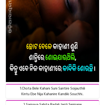
1.Chota Bele Kahani Suni Santire Soijauthili
Kintu Ebe Nija Kahanire Kandiki Souchhi..
2.Samaya Sahita Badali Janti Seimane