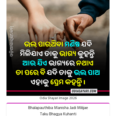
Odia Shayari Image 2026
Bhalapauthiba Manisha Jadi Milijae
Taku Bhagya Kuhanti