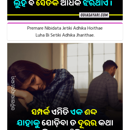
Premare Nibidata Jetiki Adhika Hoithae
Luha Bi Setiki Adhika Jharithae.