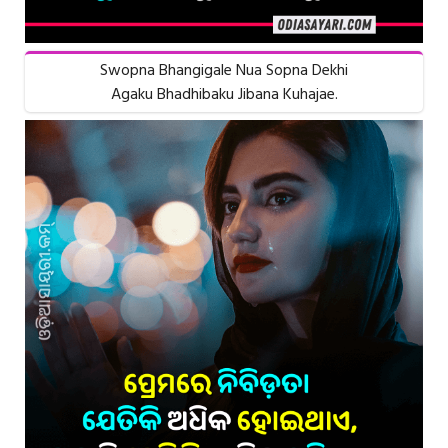
Swopna Bhangigale Nua Sopna Dekhi
Agaku Bhadhibaku Jibana Kuhajae.