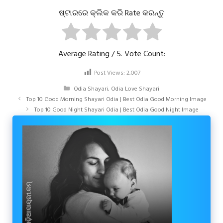
ଷ୍ଟାରରେ କ୍ଲିକ କରି Rate କରନ୍ତୁ
Average Rating
/ 5. Vote Count:
Post Views:
2,007
Categories
Odia Shayari
,
Odia Love Shayari
Top 10 Good Morning Shayari Odia | Best Odia Good Morning Image
Top 10 Good Night Shayari Odia | Best Odia Good Night Image