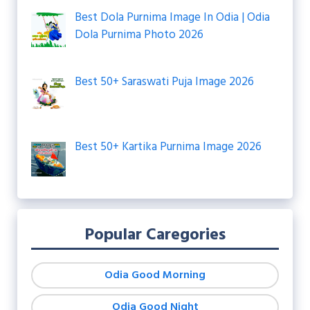
Best Dola Purnima Image In Odia | Odia
Dola Purnima Photo 2026
Best 50+ Saraswati Puja Image 2026
Best 50+ Kartika Purnima Image 2026
Popular Caregories
Odia Good Morning
Odia Good Night