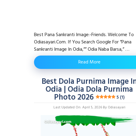
Best Pana Sankranti Image:-Friends. Welcome To
Odiasayari.com. If You Search Google For “pana
Sankranti Image In Odia,”” Odia Naba Barsa,” …
Read More
Best Dola Purnima Image I
Odia | Odia Dola Purnima
Photo 2026
5 (1)
Last Updated On: April 5, 2026
By
Odiasayari