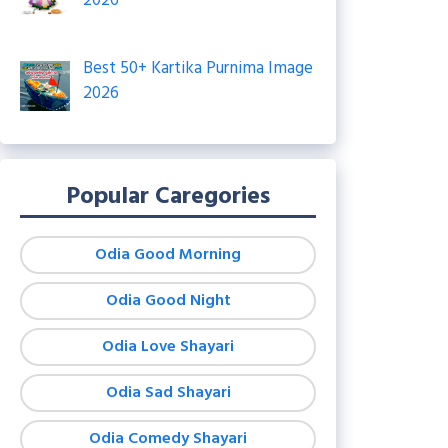
2026
Best 50+ Kartika Purnima Image
2026
Popular Caregories
Odia Good Morning
Odia Good Night
Odia Love Shayari
Odia Sad Shayari
Odia Comedy Shayari