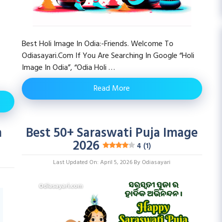
Best Holi Image In Odia:-Friends. Welcome To
Odiasayari.com If You Are Searching In Google “Holi
Image In Odia”, “odia Holi …
Read More
n
Best 50+ Saraswati Puja Image
2026
4 (1)
Last Updated On: April 5, 2026
By
Odiasayari