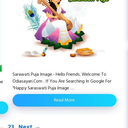
Sarawati Puja Image:- Hello Friends. Welcome To
Odiasayari.com . If You Are Searching In Google For
me
“happy Saraswati Puja Image …
Read More
e
Page
…
23
Next
→