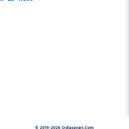
© 2019-2026
Odiasayari.com