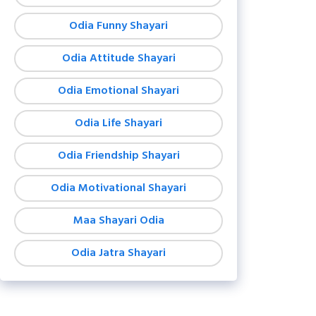
Odia Funny Shayari
Odia Attitude Shayari
Odia Emotional Shayari
Odia Life Shayari
Odia Friendship Shayari
Odia Motivational Shayari
Maa Shayari Odia
Odia Jatra Shayari