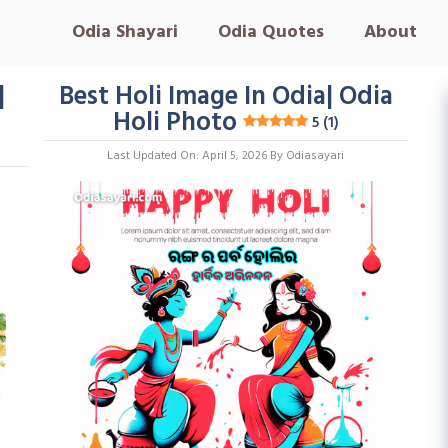
Odia Shayari
Odia Quotes
About
|
Best Holi Image In Odia| Odia
Holi Photo
5 (1)
Last Updated On: April 5, 2026
By
Odiasayari