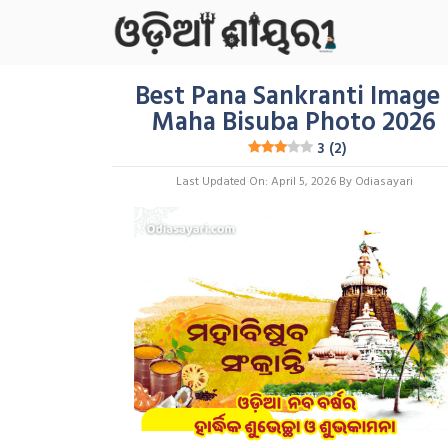
Skip
To
Content
Best Pana Sankranti Image 
Maha Bisuba Photo 2026
3 (2)
Last Updated On: April 5, 2026
By
Odiasayari