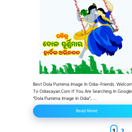
Best Dola Purnima Image In Odia:-Friends. Welco
To Odiasayari.com If You Are Searching In Google
“Dola Purnima Image In Odia”, …
Read More
Page
Pag
1
2