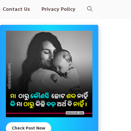
Contact Us
Privacy Policy
Check Post Now