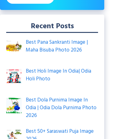
Recent Posts
Best Pana Sankranti Image |
Maha Bisuba Photo 2026
Best Holi Image In Odia| Odia
Holi Photo
Best Dola Purnima Image In
Odia | Odia Dola Purnima Photo
2026
Best 50+ Saraswati Puja Image