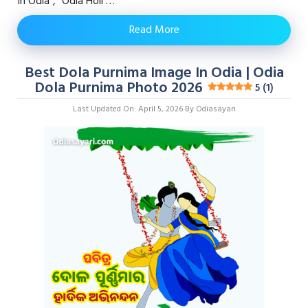
In Odia”, “odia Holi …
Read More
Best Dola Purnima Image In Odia | Odia
Dola Purnima Photo 2026
5 (1)
Last Updated On: April 5, 2026
By
Odiasayari