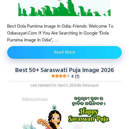
Best Dola Purnima Image In Odia:-Friends. Welcome To
Odiasayari.com If You Are Searching In Google “Dola
Purnima Image In Odia”, …
Read More
Best 50+ Saraswati Puja Image 2026
4 (1)
Last Updated On: April 5, 2026
By
Odiasayari