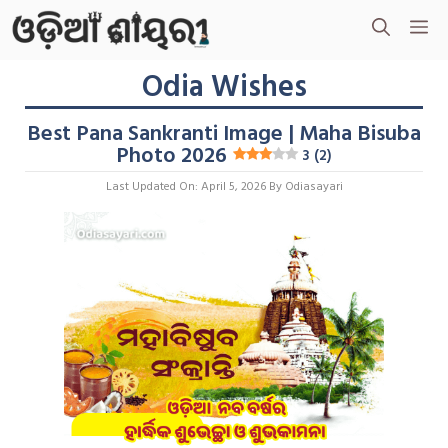
Skip
M
To
Content
Odia Wishes
Best Pana Sankranti Image | Maha Bisuba
Photo 2026
3 (2)
Last Updated On: April 5, 2026
By
Odiasayari