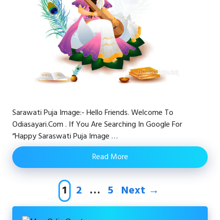
Sarawati Puja Image:- Hello Friends. Welcome To
Odiasayari.com . If You Are Searching In Google For
“happy Saraswati Puja Image …
Read More
Page
Page
Page
1
2
…
5
Next
→