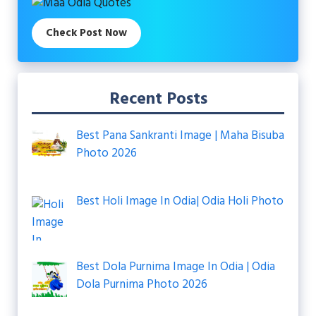
Check Post Now
Recent Posts
Best Pana Sankranti Image | Maha Bisuba
Photo 2026
Best Holi Image In Odia| Odia Holi Photo
Best Dola Purnima Image In Odia | Odia
Dola Purnima Photo 2026