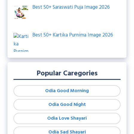
Best 50+ Saraswati Puja Image 2026
Best 50+ Kartika Purnima Image 2026
Popular Caregories
Odia Good Morning
Odia Good Night
Odia Love Shayari
Odia Sad Shayari