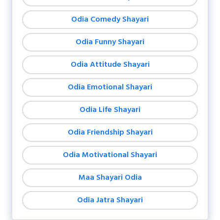
Odia Comedy Shayari
Odia Funny Shayari
Odia Attitude Shayari
Odia Emotional Shayari
Odia Life Shayari
Odia Friendship Shayari
Odia Motivational Shayari
Maa Shayari Odia
Odia Jatra Shayari