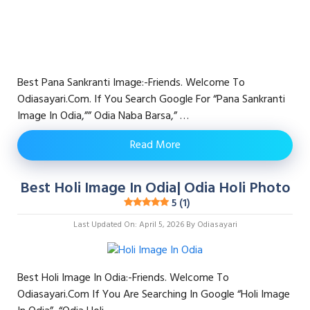
Best Pana Sankranti Image:-Friends. Welcome To
Odiasayari.com. If You Search Google For “pana Sankranti
Image In Odia,”” Odia Naba Barsa,” …
Read More
Best Holi Image In Odia| Odia Holi Photo
5 (1)
Last Updated On: April 5, 2026
By
Odiasayari
Best Holi Image In Odia:-Friends. Welcome To
Odiasayari.com If You Are Searching In Google “Holi Image