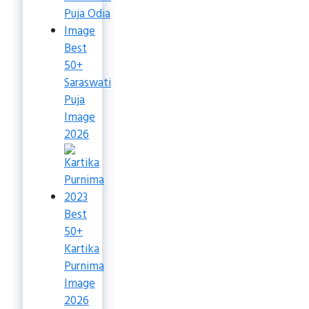
Best
50+
Saraswati
Puja
Image
2026
Best
50+
Kartika
Purnima
Image
2026