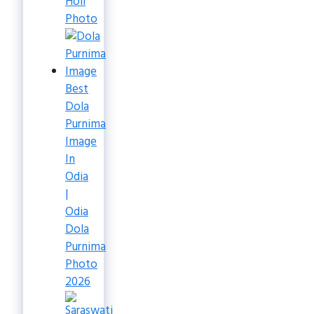
Holi
Photo
Best
Dola
Purnima
Image
In
Odia
|
Odia
Dola
Purnima
Photo
2026