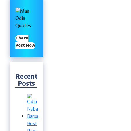
Check
Post Now
Recent
Posts
Best