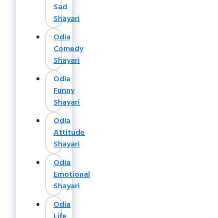
Sad
Shayari
Odia
Comedy
Shayari
Odia
Funny
Shayari
Odia
Attitude
Shayari
Odia
Emotional
Shayari
Odia
Life