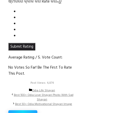
ଷ୍ଟାରରେ କ୍ଲିକ କରି Rate କରନ୍ତୁ
Submit Rating
Average Rating
/ 5. Vote Count:
No Votes So Far! Be The First To Rate
This Post.
Post Views:
4,874
Categories
Odia Life Shayari
Best 100+ Odia Love Shayari Photo With Sad
Shayari
Best 50+ Odia Motivational Shayari Image