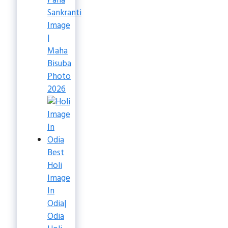
Pana
Sankranti
Image
|
Maha
Bisuba
Photo
2026
Best
Holi
Image
In
Odia|
Odia