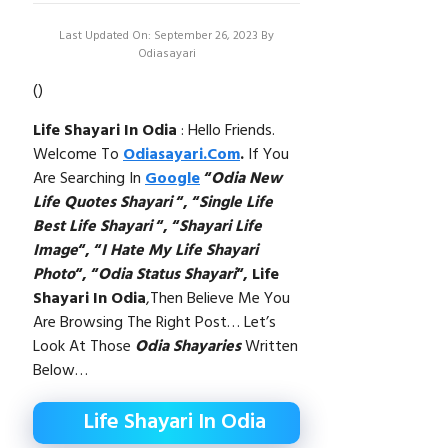
Last Updated On: September 26, 2023
By
Odiasayari
(
)
Life Shayari In Odia
: Hello Friends.
Welcome To
Odiasayari.com
.
If You
Are Searching In
Google
“
Odia New
Life Quotes Shayari
“, “
Single Life
Best Life Shayari
“,
“
Shayari Life
Image
“, “
I Hate My Life Shayari
Photo
“, “
Odia Status Shayari
“,
Life
Shayari In Odia
,then Believe Me You
Are Browsing The Right Post… Let’s
Look At Those
Odia Shayaries
Written
Below…
Life Shayari In Odia