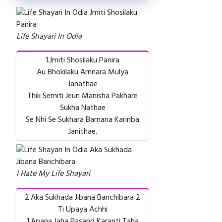
Life Shayari In Odia
1.Jmiti Shosilaku Panira
Au Bhokilaku Arnnara Mulya
Janathae
Thik Semiti Jeun Manisha Pakhare
Sukha Nathae
Se Nhi Se Sukhara Barnana Karinba
Janithae.
I Hate My Life Shayari
2.Aka Sukhada Jibana Banchibara 2
Ti Upaya Achhi
1.Apana Jaha Pasand Karanti Taha