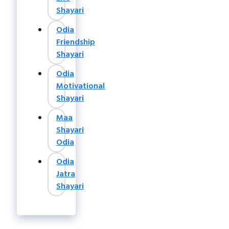
Shayari
Odia
Friendship
Shayari
Odia
Motivational
Shayari
Maa
Shayari
Odia
Odia
Jatra
Shayari