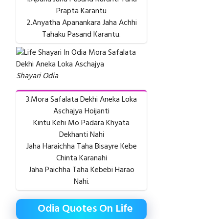
Prapta Karantu
2.Anyatha Apanankara Jaha Achhi
Tahaku Pasand Karantu.
Shayari Odia
3.Mora Safalata Dekhi Aneka Loka
Aschajya Hoijanti
Kintu Kehi Mo Padara Khyata
Dekhanti Nahi
Jaha Haraichha Taha Bisayre Kebe
Chinta Karanahi
Jaha Paichha Taha Kebebi Harao
Nahi.
Odia Quotes On Life