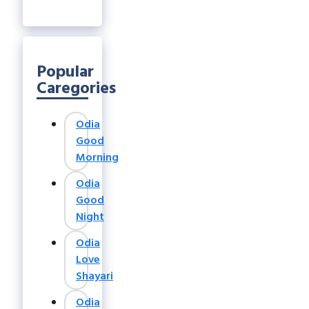
Popular
Caregories
Odia
Good
Morning
Odia
Good
Night
Odia
Love
Shayari
Odia