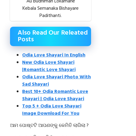
Au Budhiman Lokamane
Kebala Semanaka Bishayare
Padithanti.
Also Read Our Releated
Posts
Odia Love Shayari In English
New Odia Love Shayari
|Romantic Love Shayari
Odia Love Shayari Photo With
Sad Shayari
Best 10+ Odia Romantic Love
Shayari | Odia Love Shayari
Top 5 + Odia Love Shayari
Image Download For You
ଆମ ପୋଷ୍ଟଟି ଆପଣଙ୍କୁ କେମିତି ଲାଗିଲା ?