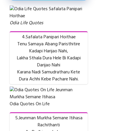
Odia Life Quotes
4.Safalata Panipari Hoithae
Tenu Samaya Abang Paristhitire
Kadapi Harijao Nahi,
Lakha Sthala Dura Hele Bi Kadapi
Darijao Nahi
Karana Nadi Samudratharu Kete
Dura Achhi Kebe Pachare Nahi.
Odia Quotes On Life
5.Jeunman Murkha Semane Itihasa
Rachithanti