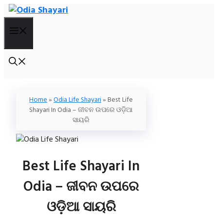
Skip
To
Menu
Content
Home
»
Odia Life Shayari
»
Best Life
Shayari In Odia – ଜୀବନ ଉପରେ ଓଡ଼ିଆ
ସାୟରି
Best Life Shayari In
Odia – ଜୀବନ ଉପରେ
ଓଡ଼ିଆ ସାୟରି