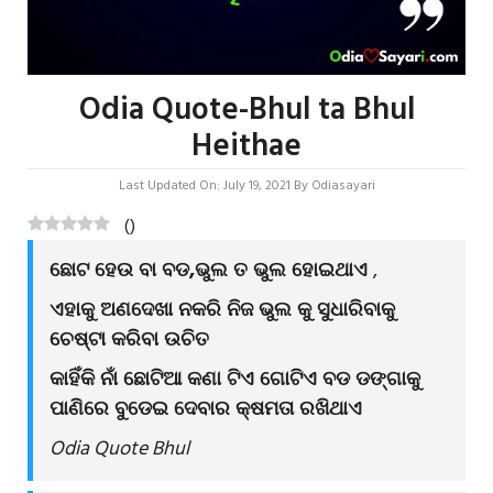
Odia Quote-Bhul ta Bhul
Heithae
Last Updated On: July 19, 2021
By
Odiasayari
(
)
ଛୋଟ ହେଉ ବା ବଡ,ଭୁଲ ତ ଭୁଲ ହୋଇଥାଏ
,
ଏହାକୁ ଅଣଦେଖା ନକରି ନିଜ ଭୁଲ କୁ ସୁଧାରିବାକୁ
ଚେଷ୍ଟା କରିବା ଉଚିତ
କାହିଁକି ନାଁ ଛୋଟିଆ କଣା ଟିଏ ଗୋଟିଏ ବଡ ଡଙ୍ଗାକୁ
ପାଣିରେ ବୁଡେଇ ଦେବାର କ୍ଷମତା ରଖିଥାଏ
Odia Quote Bhul