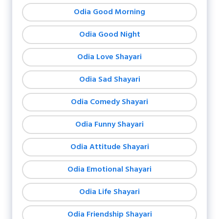
Odia Good Morning
Odia Good Night
Odia Love Shayari
Odia Sad Shayari
Odia Comedy Shayari
Odia Funny Shayari
Odia Attitude Shayari
Odia Emotional Shayari
Odia Life Shayari
Odia Friendship Shayari