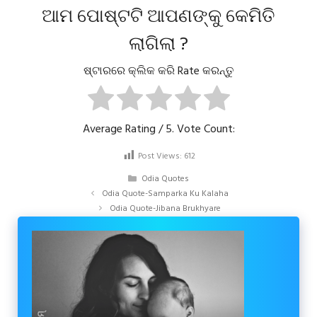
ଆମ ପୋଷ୍ଟଟି ଆପଣଙ୍କୁ କେମିତି
ଲାଗିଲା ?
ଷ୍ଟାରରେ କ୍ଲିକ କରି Rate କରନ୍ତୁ
Average Rating
/ 5. Vote Count:
Post Views:
612
Categories
Odia Quotes
Odia Quote-Samparka Ku Kalaha
Odia Quote-Jibana Brukhyare