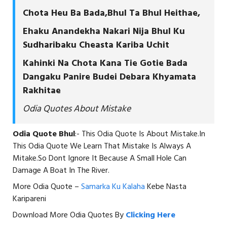
Chota Heu Ba Bada,Bhul Ta Bhul Heithae,
Ehaku Anandekha Nakari Nija Bhul Ku
Sudharibaku Cheasta Kariba Uchit
Kahinki Na Chota Kana Tie Gotie Bada
Dangaku Panire Budei Debara Khyamata
Rakhitae
Odia Quotes About Mistake
Odia Quote Bhul
:- This Odia Quote Is About Mistake.In
This Odia Quote We Learn That Mistake Is Always A
Mitake.So Dont Ignore It Because A Small Hole Can
Damage A Boat In The River.
More Odia Quote –
Samarka Ku Kalaha
Kebe Nasta
Karipareni
Download More Odia Quotes By
Clicking Here