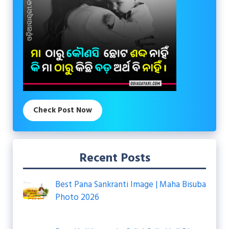
Check Post Now
Recent Posts
Best Pana Sankranti Image | Maha Bisuba
Photo 2026