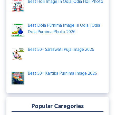
Best Holi Image In Odia| Odia Holi Photo
Best Dola Purnima Image In Odia | Odia
Dola Purnima Photo 2026
Best 50+ Saraswati Puja Image 2026
Best 50+ Kartika Purnima Image 2026
Popular Caregories