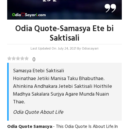
Odia Quote-Samasya Ete bi
Saktisali
Last Updated On: July 24, 2021
By
Odiasayari
(
)
Samasya Etebi Saktisali
Hoinathae Jetiki Manisa Taku Bhabuthae.
Ahinkina Andhakara Jetebi Saktisali Hoithile
Madhya Sakalara Surjya Agare Munda Nuain
Thae.
Odia Quote About Life
Odia Quote Samasya
:- This Odia Quote Is About Life.In