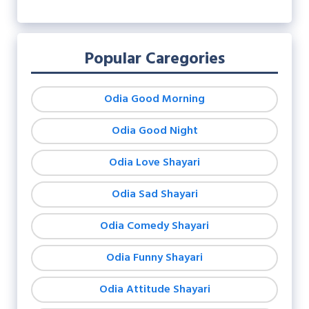
Popular Caregories
Odia Good Morning
Odia Good Night
Odia Love Shayari
Odia Sad Shayari
Odia Comedy Shayari
Odia Funny Shayari
Odia Attitude Shayari