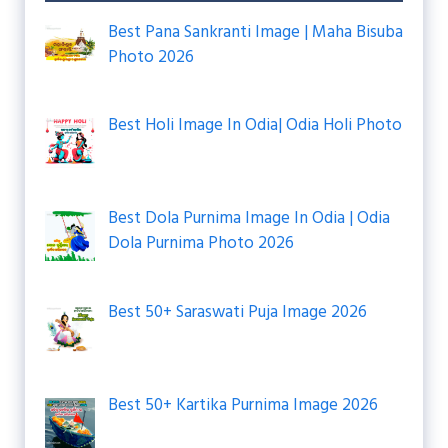
Best Pana Sankranti Image | Maha Bisuba
Photo 2026
Best Holi Image In Odia| Odia Holi Photo
Best Dola Purnima Image In Odia | Odia
Dola Purnima Photo 2026
Best 50+ Saraswati Puja Image 2026
Best 50+ Kartika Purnima Image 2026