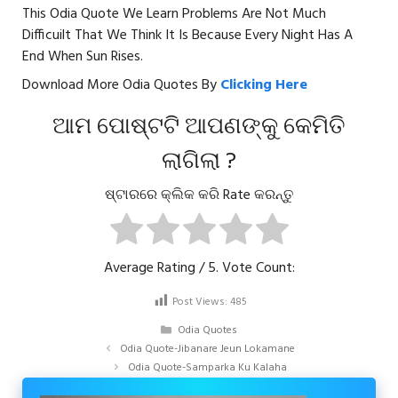
This Odia Quote We Learn Problems Are Not Much
Difficuilt That We Think It Is Because Every Night Has A
End When Sun Rises.
Download More Odia Quotes By
Clicking Here
ଆମ ପୋଷ୍ଟଟି ଆପଣଙ୍କୁ କେମିତି
ଲାଗିଲା ?
ଷ୍ଟାରରେ କ୍ଲିକ କରି Rate କରନ୍ତୁ
Average Rating
/ 5. Vote Count:
Post Views:
485
Categories
Odia Quotes
Odia Quote-Jibanare Jeun Lokamane
Odia Quote-Samparka Ku Kalaha