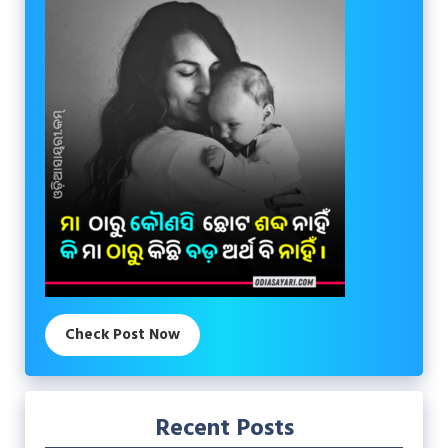
Check Post Now
Recent Posts