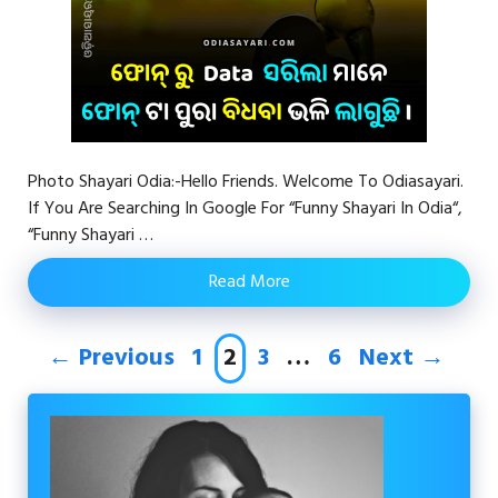
Photo Shayari Odia:-Hello Friends. Welcome To Odiasayari.
If You Are Searching In Google For “Funny Shayari In Odia“,
“Funny Shayari …
Read More
Page
Page
Page
Page
←
Previous
1
2
3
…
6
Next
→