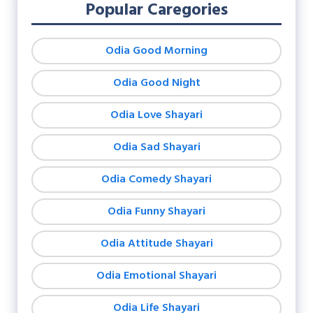
Popular Caregories
Odia Good Morning
Odia Good Night
Odia Love Shayari
Odia Sad Shayari
Odia Comedy Shayari
Odia Funny Shayari
Odia Attitude Shayari
Odia Emotional Shayari
Odia Life Shayari