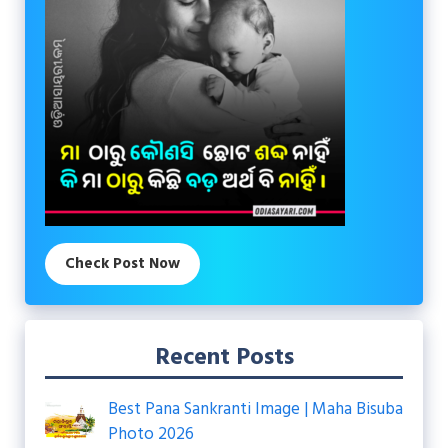
Check Post Now
Recent Posts
Best Pana Sankranti Image | Maha Bisuba
Photo 2026