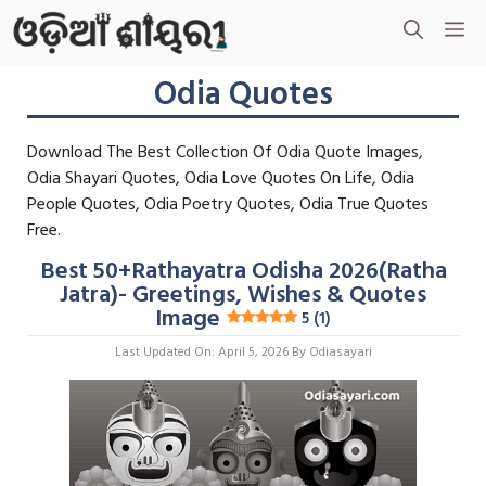
Skip
M
To
Content
Odia Quotes
Download The Best Collection Of Odia Quote Images,
Odia Shayari Quotes, Odia Love Quotes On Life, Odia
People Quotes, Odia Poetry Quotes, Odia True Quotes
Free.
Best 50+Rathayatra Odisha 2026(Ratha
Jatra)- Greetings, Wishes & Quotes
Image
5 (1)
Last Updated On: April 5, 2026
By
Odiasayari