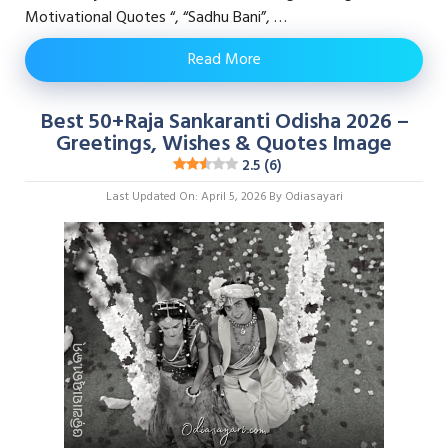
Motivational Quotes “, “Sadhu Bani”, …
Read More
Best 50+Raja Sankaranti Odisha 2026 –
Greetings, Wishes & Quotes Image
2.5 (6)
Last Updated On: April 5, 2026
By
Odiasayari