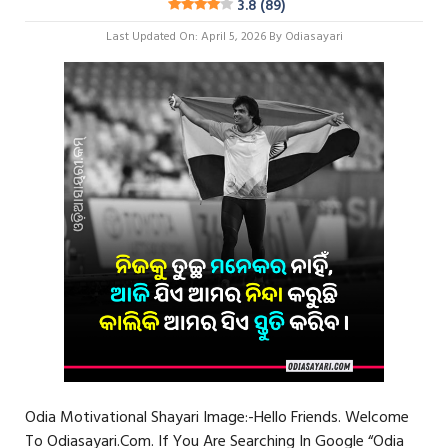
3.8 (89)
Last Updated On: April 5, 2026
By
Odiasayari
Odia Motivational Shayari Image:-Hello Friends. Welcome
To Odiasayari.com. If You Are Searching In Google “Odia