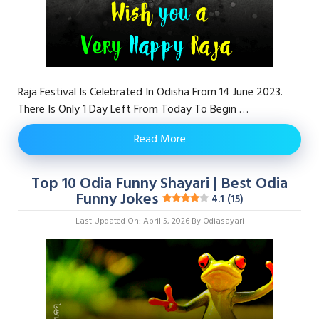
Raja Festival Is Celebrated In Odisha From 14 June 2023.
There Is Only 1 Day Left From Today To Begin …
Read More
Top 10 Odia Funny Shayari | Best Odia
Funny Jokes
4.1 (15)
Last Updated On: April 5, 2026
By
Odiasayari