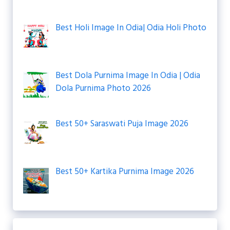
Best Holi Image In Odia| Odia Holi Photo
Best Dola Purnima Image In Odia | Odia
Dola Purnima Photo 2026
Best 50+ Saraswati Puja Image 2026
Best 50+ Kartika Purnima Image 2026