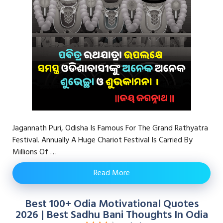
Jagannath Puri, Odisha Is Famous For The Grand Rathyatra
Festival. Annually A Huge Chariot Festival Is Carried By
Millions Of …
Read More
Best 100+ Odia Motivational Quotes
2026 | Best Sadhu Bani Thoughts In Odia