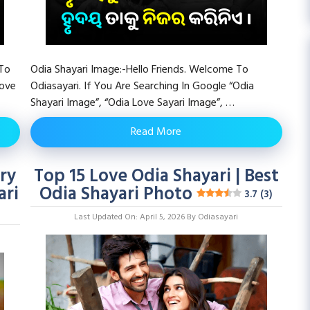
 To
Odia Shayari Image:-Hello Friends. Welcome To
Love
Odiasayari. If You Are Searching In Google “Odia
Shayari Image”, “Odia Love Sayari Image”, …
Read More
ry
Top 15 Love Odia Shayari | Best
ari
Odia Shayari Photo
3.7 (3)
Last Updated On: April 5, 2026
By
Odiasayari