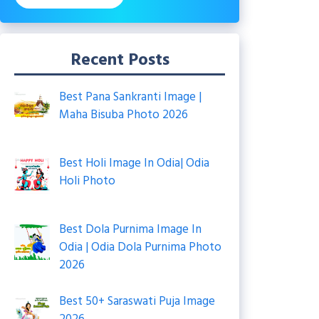
Recent Posts
Best Pana Sankranti Image |
Maha Bisuba Photo 2026
Best Holi Image In Odia| Odia
Holi Photo
Best Dola Purnima Image In
Odia | Odia Dola Purnima Photo
2026
Best 50+ Saraswati Puja Image