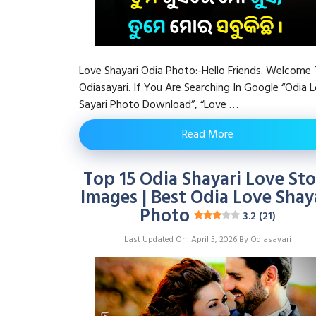
Love Shayari Odia Photo:-Hello Friends. Welcome
Odiasayari. If You Are Searching In Google “Odia 
Sayari Photo Download”, “Love …
Read More
Top 15 Odia Shayari Love Sto
Images | Best Odia Love Shay
Photo
3.2 (21)
Last Updated On: April 5, 2026
By
Odiasayari