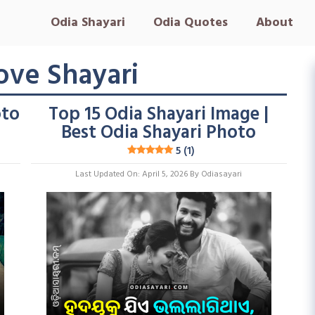
Odia Shayari
Odia Quotes
About
ove Shayari
oto
Top 15 Odia Shayari Image |
Best Odia Shayari Photo
5 (1)
Last Updated On: April 5, 2026
By
Odiasayari