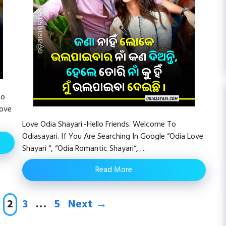
To
Love
Love Odia Shayari:-Hello Friends. Welcome To
Odiasayari. If You Are Searching In Google “Odia Love
Shayari “, “Odia Romantic Shayari“, …
Read More
age
Page
Page
Page
2
3
…
5
Next
→