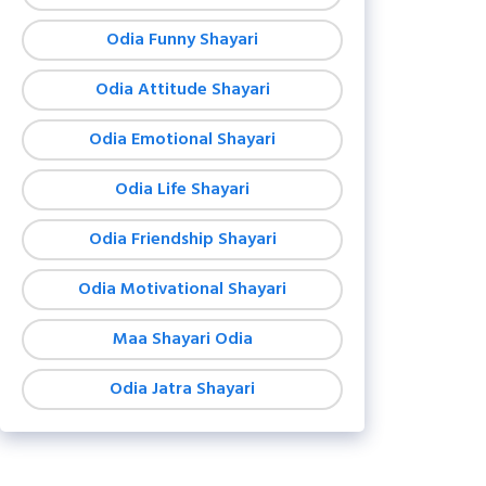
Odia Funny Shayari
Odia Attitude Shayari
Odia Emotional Shayari
Odia Life Shayari
Odia Friendship Shayari
Odia Motivational Shayari
Maa Shayari Odia
Odia Jatra Shayari