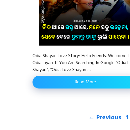
Odia Shayari Love Story:-Hello Friends. Welcome 
Odiasayari. If You Are Searching In Google “Odia 
Shayari“, “Odia Love Shayari …
Read More
P
←
Previous
1