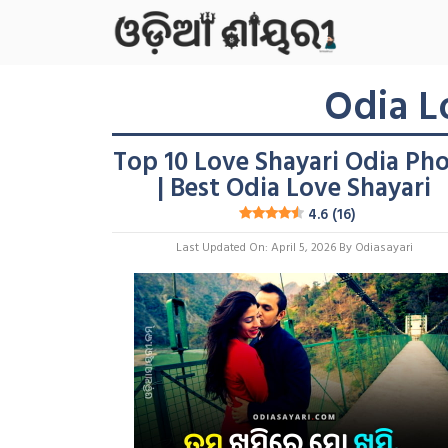
Skip
To
Content
Odia L
Top 10 Love Shayari Odia Ph
| Best Odia Love Shayari
4.6 (16)
Last Updated On: April 5, 2026
By
Odiasayari