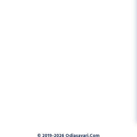
© 2019-2026
Odiasayari.com