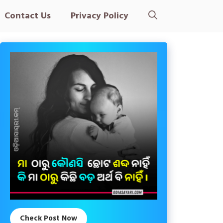
Contact Us
Privacy Policy
Check Post Now