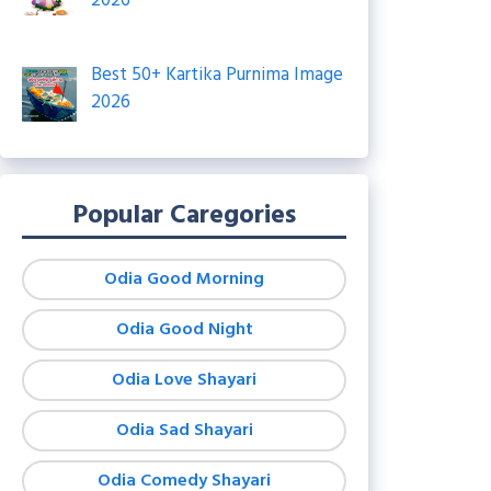
2026
Best 50+ Kartika Purnima Image
2026
Popular Caregories
Odia Good Morning
Odia Good Night
Odia Love Shayari
Odia Sad Shayari
Odia Comedy Shayari