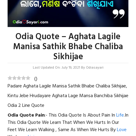
Odia Quote – Aghata Lagile
Manisa Sathik Bhabe Chaliba
Sikhijae
Last Updated On: July 19, 2021
By
Odiasayari
(
)
Padare Aghata Lagile Manisa Sathik Bhabe Chaliba Sikhijae,
Kintu Jebe Hrudayare Aghata Lage Mansa Banchiba Sikhijae
Odia 2 Line Quote
Odia Quote Pain
:- This Odia Quote Is About Pain In
Life
.In
This Odia Quote We Learn That When We Hurts In Our
Feet We Learn Walking , Same As When We Hurts By
Love