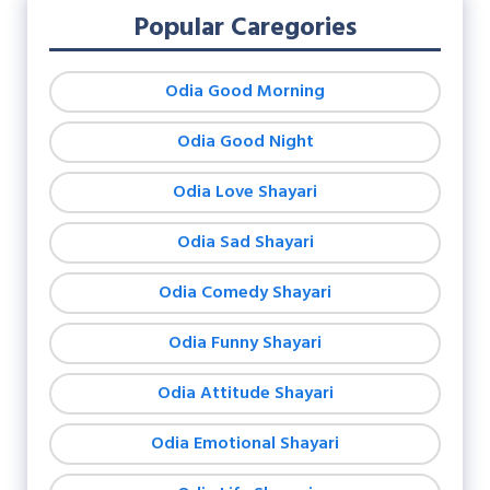
Popular Caregories
Odia Good Morning
Odia Good Night
Odia Love Shayari
Odia Sad Shayari
Odia Comedy Shayari
Odia Funny Shayari
Odia Attitude Shayari
Odia Emotional Shayari