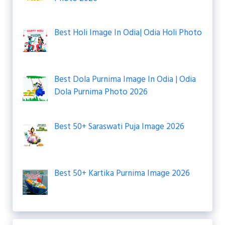
Best Holi Image In Odia| Odia Holi Photo
Best Dola Purnima Image In Odia | Odia
Dola Purnima Photo 2026
Best 50+ Saraswati Puja Image 2026
Best 50+ Kartika Purnima Image 2026