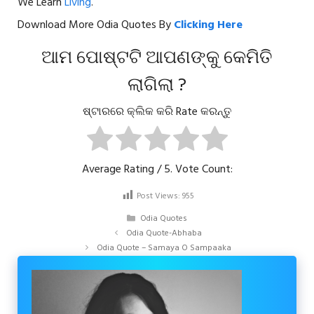
We Learn
Living
.
Download More Odia Quotes By
Clicking Here
ଆମ ପୋଷ୍ଟଟି ଆପଣଙ୍କୁ କେମିତି
ଲାଗିଲା ?
ଷ୍ଟାରରେ କ୍ଲିକ କରି Rate କରନ୍ତୁ
Average Rating
/ 5. Vote Count:
Post Views:
955
Categories
Odia Quotes
Odia Quote-Abhaba
Odia Quote – Samaya O Sampaaka