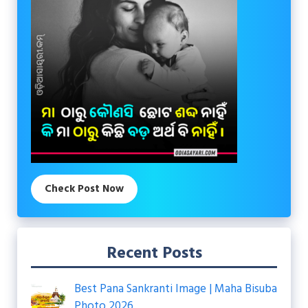
Check Post Now
Recent Posts
Best Pana Sankranti Image | Maha Bisuba
Photo 2026