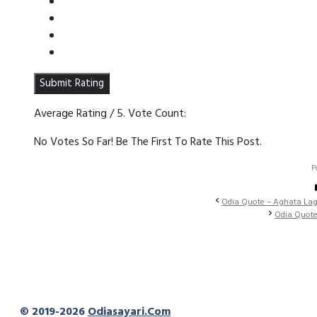
Submit Rating
Average Rating
/ 5. Vote Count:
No Votes So Far! Be The First To Rate This Post.
P
Odia Quote – Aghata Lag
Odia Quote
© 2019-2026
Odiasayari.com