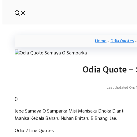
Home
»
Odia Quotes
Odia Quote –
Last Updated On: 
(
)
Jebe Samaya O Samparka Misi Manisaku Dhoka Dianti
Manisa Kebala Baharu Nuhan Bhitaru B Bhangi Jae.
Odia 2 Line Quotes