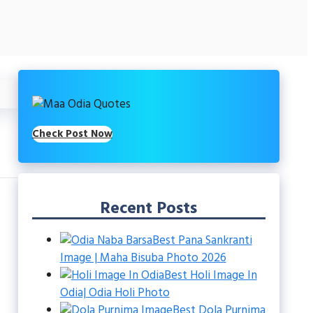
Check Post Now
Recent Posts
Best Pana Sankranti
Image | Maha Bisuba Photo 2026
Best Holi Image In
Odia| Odia Holi Photo
Best Dola Purnima