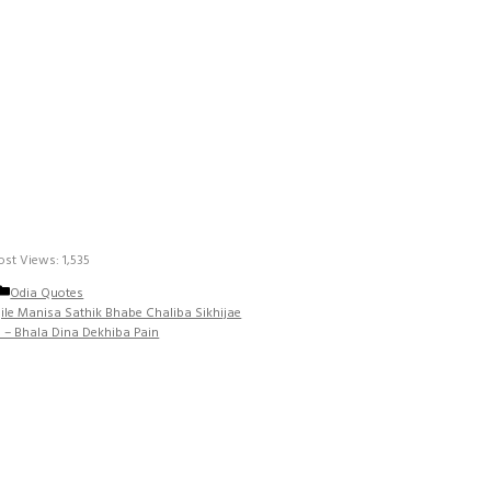
ost Views:
1,535
Categories
Odia Quotes
ile Manisa Sathik Bhabe Chaliba Sikhijae
 – Bhala Dina Dekhiba Pain