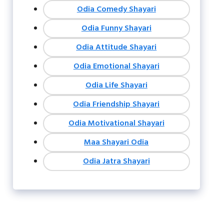
Odia Comedy Shayari
Odia Funny Shayari
Odia Attitude Shayari
Odia Emotional Shayari
Odia Life Shayari
Odia Friendship Shayari
Odia Motivational Shayari
Maa Shayari Odia
Odia Jatra Shayari