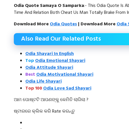
Odia Quote Samaya O Samparka
:- This Odia Quote Is 
Time And Relation Both Cheat Us Man Totally Brake From In
Download More
Odia Quotes
| Download More
Odia 
Also Read Our Related Posts
Odia Shayari In English
Top
Odia Emotional Shayari
Odia Attitude Shayari
Best
Odia Motivational Shayari
Odia Life Shayari
Top 100
Odia Love Sad Shayari
ଆମ ପୋଷ୍ଟଟି ଆପଣଙ୍କୁ କେମିତି ଲାଗିଲା ?
ଷ୍ଟାରରେ କ୍ଲିକ କରି Rate କରନ୍ତୁ