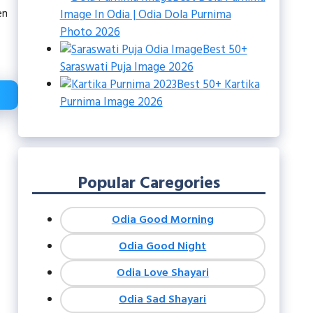
en
Image In Odia | Odia Dola Purnima
Photo 2026
Best 50+
Saraswati Puja Image 2026
Best 50+ Kartika
Purnima Image 2026
Popular Caregories
Odia Good Morning
Odia Good Night
Odia Love Shayari
Odia Sad Shayari