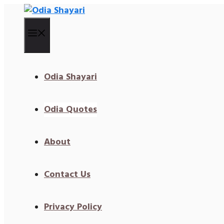
Skip
To
Content
Menu
Odia Shayari
Odia Quotes
About
Contact Us
Privacy Policy