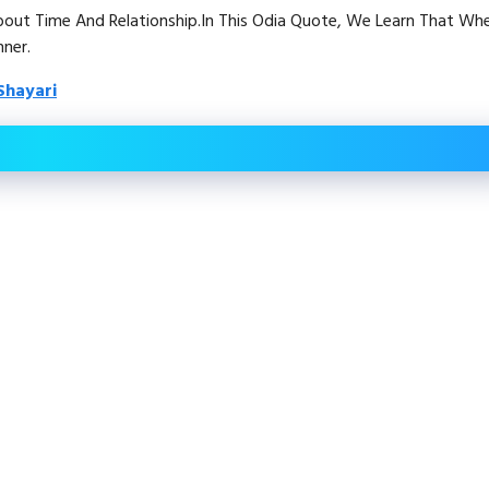
About Time And Relationship.In This Odia Quote, We Learn That Wh
ner.
Shayari