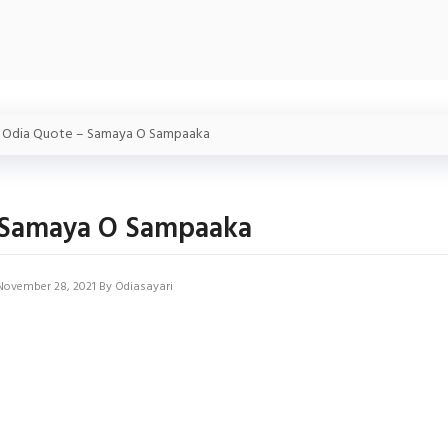
»
Odia Quote – Samaya O Sampaaka
 Samaya O Sampaaka
November 28, 2021
By
Odiasayari