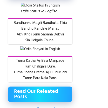
Odia Status In English
Bandhunku Magili Bandhuta Tikia
Bandhu Karidele Mana..
Akhi Kholi Jenu Sapana Dekhili
Sia Heigala Chuna..
Tuma Katha Aji Besi Manpade
Tum Chaligala Dure..
Tuma Sneha Prema Aji Bi Jhuruchi
Tume Para Kala Pare..
Read Our Releated
Posts