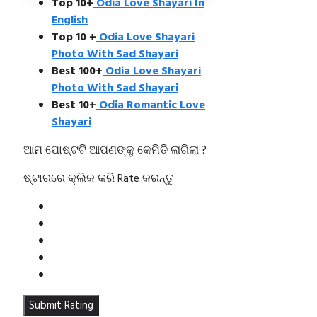
Top 10+
Odia Love Shayari In
English
Top 10 +
Odia Love Shayari
Photo With Sad Shayari
Best 100+
Odia Love Shayari
Photo With Sad Shayari
Best 10+
Odia Romantic Love
Shayari
ଆମ ପୋଷ୍ଟଟି ଆପଣଙ୍କୁ କେମିତି ଲାଗିଲା ?
ଷ୍ଟାରରେ କ୍ଲିକ କରି Rate କରନ୍ତୁ
Submit Rating