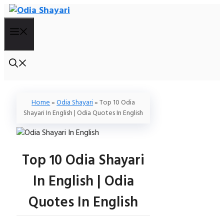
Skip
To
Menu
Content
Home
»
Odia Shayari
»
Top 10 Odia
Shayari In English | Odia Quotes In English
Top 10 Odia Shayari
In English | Odia
Quotes In English