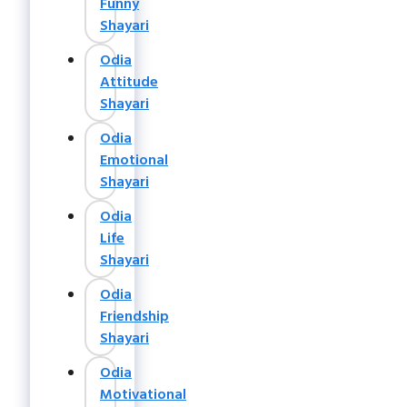
Funny
Shayari
Odia
Attitude
Shayari
Odia
Emotional
Shayari
Odia
Life
Shayari
Odia
Friendship
Shayari
Odia
Motivational