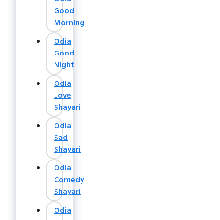
Good
Morning
Odia
Good
Night
Odia
Love
Shayari
Odia
Sad
Shayari
Odia
Comedy
Shayari
Odia