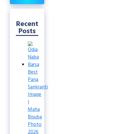
Recent
Posts
Best
Pana
Sankranti
Image
|
Maha
Bisuba
Photo
2026