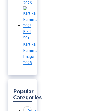
2026
Best
50+
Kartika
Purnima
Image
2026
Popular
Caregories
Odia