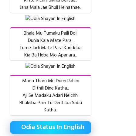
Kintu Kichhi Sikhei Dei Jae..
Jaha Mala Jae Bhuli Heinathae..
Bhala Mu Tumaku Paili Boli
Dunia Kala Mate Para..
Tume Jadi Mate Para Karideba
Kia Ba Heba Mo Apanara..
Mada Tharu Mu Durei Rahibi
Dithili Dine Katha..
Aji Se Madaku Adari Neichhi
Bhuleiba Pain Tu Deithiba Sabu
Katha..
Odia Status In English