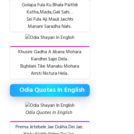
Golapa Fula Ku Bhala Paithili
Katha,Mada,Gali Sahi…
Sei Fula Aji Mauli Jaichhi
Manare Saradha Nahi..
Khusire Gadha A Jibana Mohara
Kandhei Sajei Dela..
Bujhilani Tike Manaku Mohara
Amiti Nistura Hela..
Odia Quotes In English
Odia Quotes In English
Prema Jetebele Jae Dukha Dei Jae..