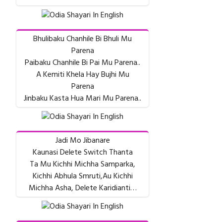
Bhulibaku Chanhile Bi Bhuli Mu
Parena
Paibaku Chanhile Bi Pai Mu Parena..
A Kemiti Khela Hay Bujhi Mu
Parena
Jinbaku Kasta Hua Mari Mu Parena..
Jadi Mo Jibanare
Kaunasi Delete Switch Thanta
Ta Mu Kichhi Michha Samparka,
Kichhi Abhula Smruti,Au Kichhi
Michha Asha, Delete Karidianti…