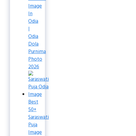
Image
In
Odia
|
Odia
Dola
Purnima
Photo
2026
Best
50+
Saraswati
Puja
Image