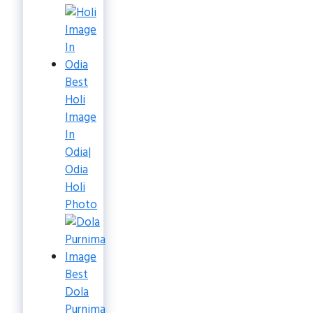
Best
Holi
Image
In
Odia|
Odia
Holi
Photo
Best
Dola
Purnima