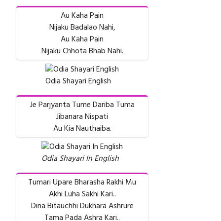
Au Kaha Pain
Nijaku Badalao Nahi,
Au Kaha Pain
Nijaku Chhota Bhab Nahi.
Odia Shayari English
Je Parjyanta Tume Dariba Tuma
Jibanara Nispati
Au Kia Nauthaiba.
Odia Shayari In English
Tumari Upare Bharasha Rakhi Mu
Akhi Luha Sakhi Kari..
Dina Bitauchhi Dukhara Ashrure
Tama Pada Ashra Kari..