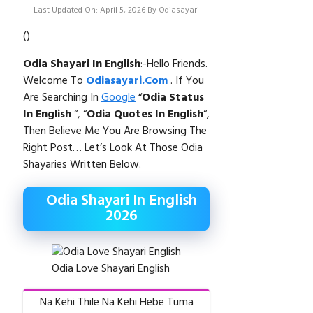
Last Updated On: April 5, 2026
By
Odiasayari
(
)
Odia Shayari In English
:-Hello Friends.
Welcome To
Odiasayari.com
. If You
Are Searching In
Google
“
Odia
Status
In English
“, “
Odia Quotes In English
“,
Then Believe Me You Are Browsing The
Right Post… Let’s Look At Those Odia
Shayaries Written Below.
Odia Shayari In English
2026
Odia Love Shayari English
Na Kehi Thile Na Kehi Hebe Tuma