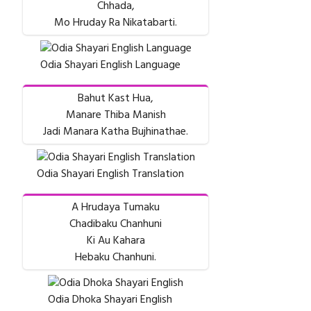
Chhada,
Mo Hruday Ra Nikatabarti.
Odia Shayari English Language
Bahut Kast Hua,
Manare Thiba Manish
Jadi Manara Katha Bujhinathae.
Odia Shayari English Translation
A Hrudaya Tumaku
Chadibaku Chanhuni
Ki Au Kahara
Hebaku Chanhuni.
Odia Dhoka Shayari English