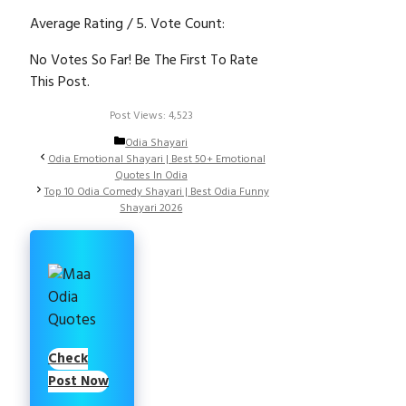
Average Rating
/ 5. Vote Count:
No Votes So Far! Be The First To Rate
This Post.
Post Views:
4,523
Categories
Odia Shayari
Odia Emotional Shayari | Best 50+ Emotional
Quotes In Odia
Top 10 Odia Comedy Shayari | Best Odia Funny
Shayari 2026
Check
Post Now