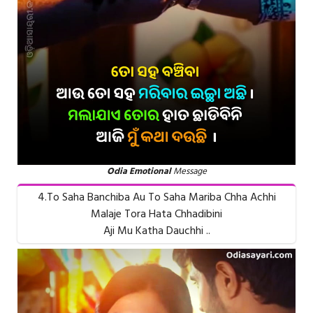
Odia Emotional
Message
4.To Saha Banchiba Au To Saha Mariba Chha Achhi
Malaje Tora Hata Chhadibini
Aji Mu Katha Dauchhi ..