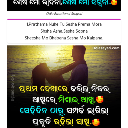
Odia Emotional Shayari
1.Prathama Nuhe Tu Sesha Prema Mora
Shsha Asha,Sesha Sopna
Sheesha Mo Bhabana Sesha Mo Kalpana.