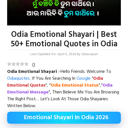
Odia Emotional Shayari | Best
50+ Emotional Quotes in Odia
Last Updated On: April 5, 2026
By
Odiasayari
(
)
Odia Emotional Shayari
:-Hello Friends. Welcome To
Odiaquotes
. If You Are Searching In
Google
“
Odia
Emotional Quotes
“, “
Odia Emotional Status
“,”
Odia
Emotional Message
“, Then Believe Me You Are Browsing
The Right Post… Let’s Look At Those Odia Shayaries
Written Below.
Emotional Shayari In Odia 2026