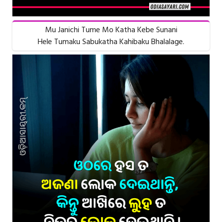
Mu Janichi Tume Mo Katha Kebe Sunani
Hele Tumaku Sabukatha Kahibaku Bhalalage.