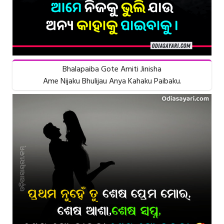
Bhalapaiba Gote Amiti Jinisha
Ame Nijaku Bhulijau Anya Kahaku Paibaku.