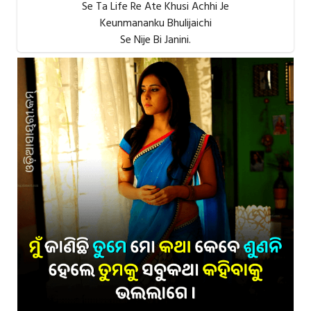
Se Ta Life Re Ate Khusi Achhi Je
Keunmananku Bhulijaichi
Se Nije Bi Janini.