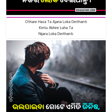
Othare Hasa Ta Ajana Loka Deithanti
Kintu Akhire Luha Ta
Nijara Loka Deithanti.