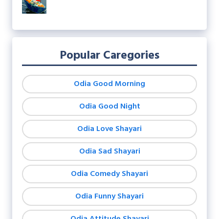
Popular Caregories
Odia Good Morning
Odia Good Night
Odia Love Shayari
Odia Sad Shayari
Odia Comedy Shayari
Odia Funny Shayari
Odia Attitude Shayari