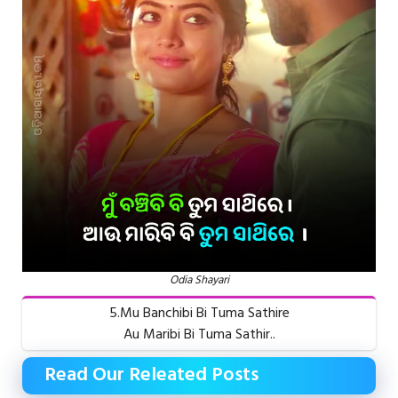
Odia Shayari
5.Mu Banchibi Bi Tuma Sathire
Au Maribi Bi Tuma Sathir..
Read Our Releated Posts