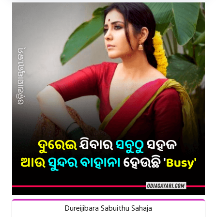
Dureijibara Sabuithu Sahaja