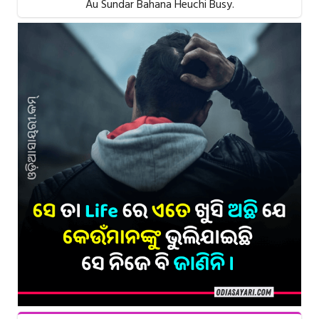
Au Sundar Bahana Heuchi Busy.