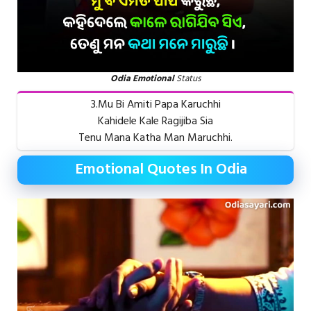
Odia Emotional
Status
3.Mu Bi Amiti Papa Karuchhi
Kahidele Kale Ragijiba Sia
Tenu Mana Katha Man Maruchhi.
Emotional Quotes In Odia