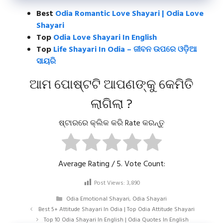
Best
Odia Romantic Love Shayari | Odia Love
Shayari
Top
Odia Love Shayari In English
Top
Life Shayari In Odia – ଜୀବନ ଉପରେ ଓଡ଼ିଆ
ସାୟରି
ଆମ ପୋଷ୍ଟଟି ଆପଣଙ୍କୁ କେମିତି
ଲାଗିଲା ?
ଷ୍ଟାରରେ କ୍ଲିକ କରି Rate କରନ୍ତୁ
Average Rating
/ 5. Vote Count:
Post Views:
3,890
Categories
Odia Emotional Shayari
,
Odia Shayari
Best 5+ Attitude Shayari In Odia | Top Odia Attitude Shayari
Top 10 Odia Shayari In English | Odia Quotes In English