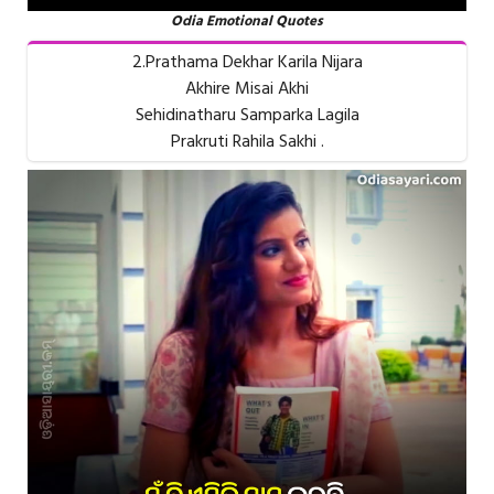
Odia Emotional Quotes
2.Prathama Dekhar Karila Nijara
Akhire Misai Akhi
Sehidinatharu Samparka Lagila
Prakruti Rahila Sakhi .