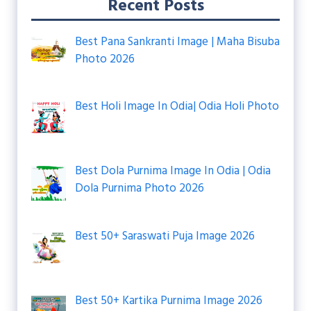
Recent Posts
Best Pana Sankranti Image | Maha Bisuba
Photo 2026
Best Holi Image In Odia| Odia Holi Photo
Best Dola Purnima Image In Odia | Odia
Dola Purnima Photo 2026
Best 50+ Saraswati Puja Image 2026
Best 50+ Kartika Purnima Image 2026