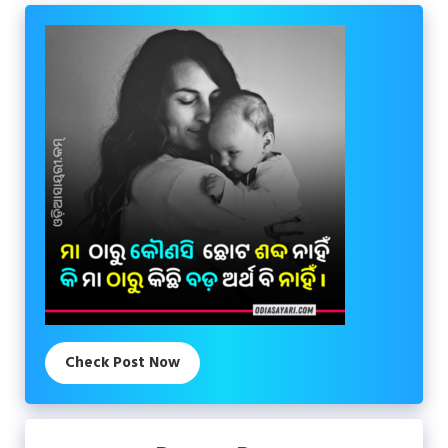
Check Post Now