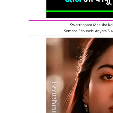
Swarthapara Manisha Keb
Semane Sabubele Anyara Suk