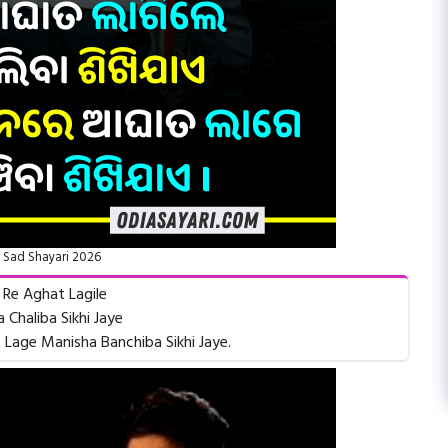
 Sad Shayari 2026
 Re Aghat Lagile
 Chaliba Sikhi Jaye
Lage Manisha Banchiba Sikhi Jaye.