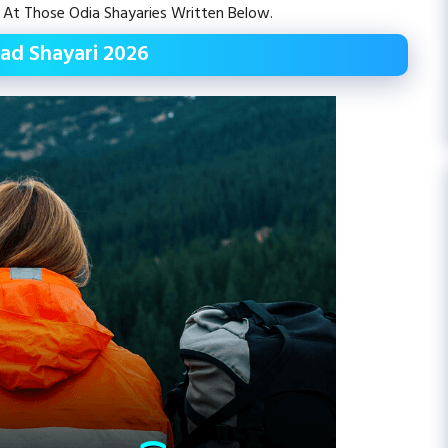
 At Those Odia Shayaries Written Below.
ad Shayari 2026