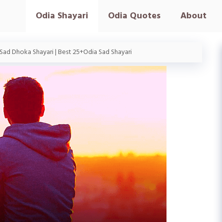
Odia Shayari
Odia Quotes
About
Sad Dhoka Shayari | Best 25+Odia Sad Shayari