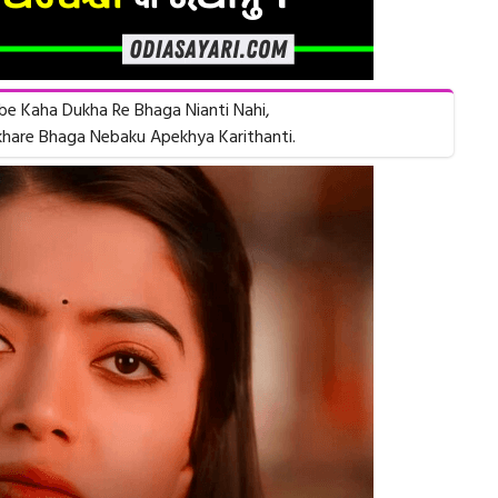
e Kaha Dukha Re Bhaga Nianti Nahi,
hare Bhaga Nebaku Apekhya Karithanti.