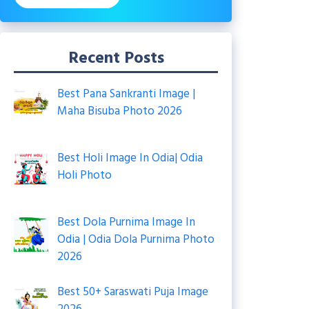
Recent Posts
Best Pana Sankranti Image |
Maha Bisuba Photo 2026
Best Holi Image In Odia| Odia
Holi Photo
Best Dola Purnima Image In
Odia | Odia Dola Purnima Photo
2026
Best 50+ Saraswati Puja Image