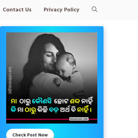
Contact Us
Privacy Policy
Check Post Now