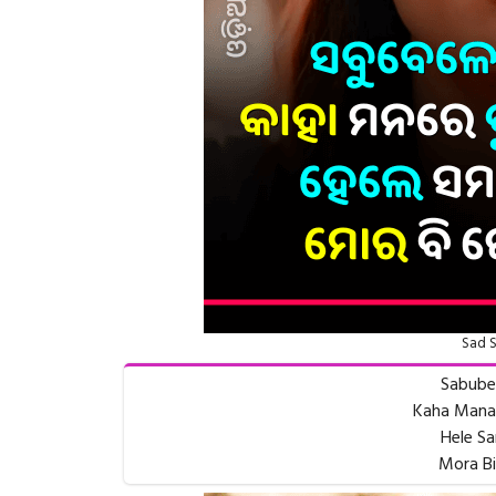
Sad S
Sabube
Kaha Manar
Hele Sa
Mora Bi