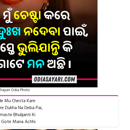
hayari Odia Photo
le Mu Chesta Kare
e Dukha Na Deba Pai,
maste Bhulijanti Ki
 Gote Mana Achhi.