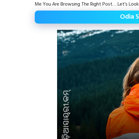
Me You Are Browsing The Right Post… Let’s Look
Odia S