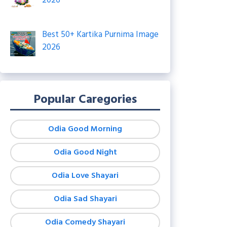
2026
Best 50+ Kartika Purnima Image
2026
Popular Caregories
Odia Good Morning
Odia Good Night
Odia Love Shayari
Odia Sad Shayari
Odia Comedy Shayari