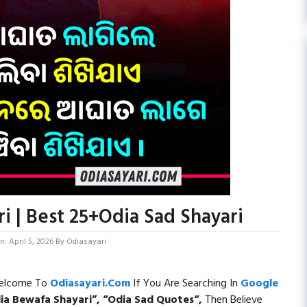
i | Best 25+Odia Sad Shayari
: April 5, 2026
By
Odiasayari
 Welcome To
Odiasayari.com
If You Are Searching In
Google
ia Bewafa Shayari”, “
Odia Sad Quotes
“,
Then Believe