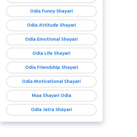
Odia Funny Shayari
Odia Attitude Shayari
Odia Emotional Shayari
Odia Life Shayari
Odia Friendship Shayari
Odia Motivational Shayari
Maa Shayari Odia
Odia Jatra Shayari