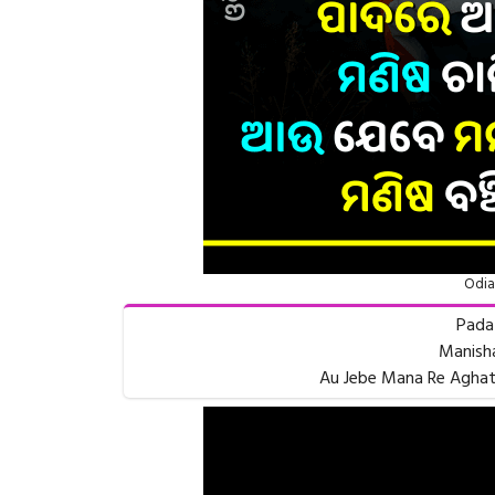
Odia
Pada
Manisha
Au Jebe Mana Re Aghat 