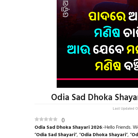
Odia Sad Dhoka Shayar
Last Updated On
(
)
Odia Sad Dhoka Shayari 2026
:-Hello Friends.
“
Odia Sad Shayari
“, “
Odia Dhoka Shayari
“, “
Od