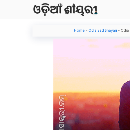
Skip
To
Content
Home
»
Odia Sad Shayari
»
Odia 