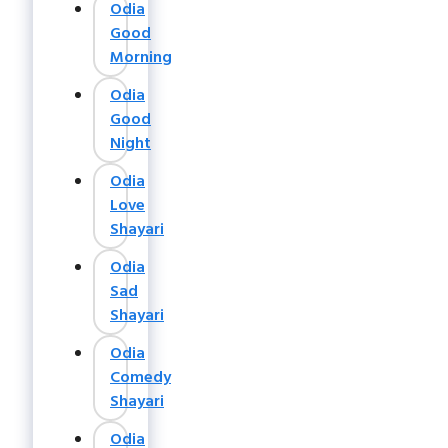
Odia
Good
Morning
Odia
Good
Night
Odia
Love
Shayari
Odia
Sad
Shayari
Odia
Comedy
Shayari
Odia