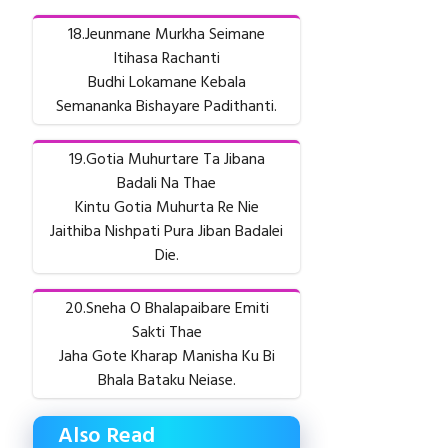
18.Jeunmane Murkha Seimane
Itihasa Rachanti
Budhi Lokamane Kebala
Semananka Bishayare Padithanti.
19.Gotia Muhurtare Ta Jibana
Badali Na Thae
Kintu Gotia Muhurta Re Nie
Jaithiba Nishpati Pura Jiban Badalei
Die.
20.Sneha O Bhalapaibare Emiti
Sakti Thae
Jaha Gote Kharap Manisha Ku Bi
Bhala Bataku Neiase.
Also Read