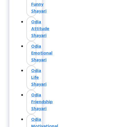
Funny
Shayari
Odia
Attitude
Shayari
Odia
Emotional
Shayari
Odia
Life
Shayari
Odia
Friendship
Shayari
Odia
Motivational