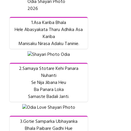
Odia Shayari Photo
2026
1.Asa Kariba Bhala
Hele Abasyakata Tharu Adhika Asa
Kariba
Manisaku Nirasa Adaku Taninie.
2.Samaya Stotare Kehi Panara
Nuhanti
Se Nija Jibana Heu
Ba Panara Loka
Samaste Badali Janti.
3.Gotie Samparka Ubhayanka
Bhala Paibare Gadhi Hue