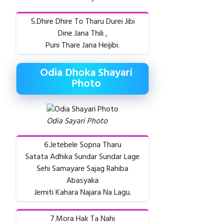
5.Dhire Dhire To Tharu Durei Jibi
Dine Jana Thili ,
Puni Thare Jana Heijibi.
Odia Dhoka Shayari
Photo
Odia Sayari Photo
6.Jetebele Sopna Tharu
Satata Adhika Sundar Sundar Lage
Sehi Samayare Sajag Rahiba
Abasyaka
Jemiti Kahara Najara Na Lagu.
7.Mora Hak Ta Nahi