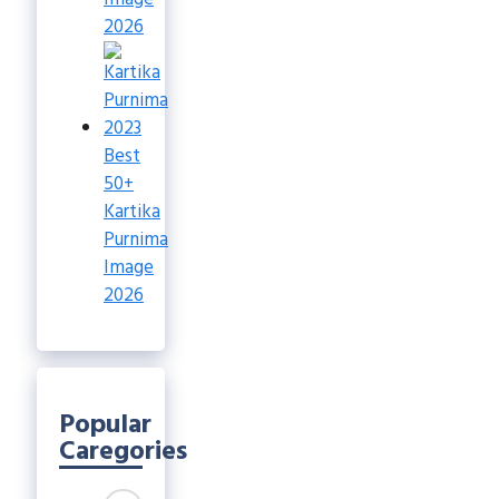
2026
Best
50+
Kartika
Purnima
Image
2026
Popular
Caregories