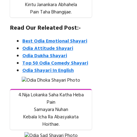
Kintu Janankara Abhahela
Pain Taha Bhangijae.
Read Our Releated Post:-
Best Odia Emotional Shayari
Odia Attitude Shayari
Odia Dukha Shayari
Top 50 Odia Comedy Shayari
Odia Shayari In English
4.Nija Lokanka Saha Katha Heba
Pain
Samayara Nuhan
Kebala Icha Ra Abasyakata
Hoithae.