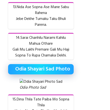
13.Nida Ase Sopna Ase Mane Sabu
Rahena
Jebe Dekhe Tumaku Taku Bhuli
Parena.
14.Sarai Chanhilu Narami Kahilu
Mahua Othare
Gali Mu Lakhi Premare Gali Mu Haji
Sopna To Rupa Chamaka Dekhi.
Odia Shayari Sad Photo
Odia Photo Sad
15.Dina Thila Tate Paiba Mo Sopna
Thila