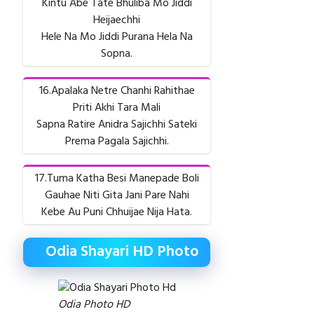
Kintu Abe Tate Bhuliba Mo Jiddi
Heijaechhi
Hele Na Mo Jiddi Purana Hela Na
Sopna.
16.Apalaka Netre Chanhi Rahithae
Priti Akhi Tara Mali
Sapna Ratire Anidra Sajichhi Sateki
Prema Pagala Sajichhi.
17.Tuma Katha Besi Manepade Boli
Gauhae Niti Gita Jani Pare Nahi
Kebe Au Puni Chhuijae Nija Hata.
Odia Shayari HD Photo
Odia Photo HD