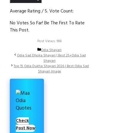
Average Rating
/ 5. Vote Count:
No Votes So Far! Be The First To Rate
This Post.
Post Views:
998
Categories
Odia Shayari
Odia Sad Dhoka Shayari | Best 25+Odia Sad
Shayari
Top 15 Odia Dukha Shayari 2026 | Best Odia Sad
Shayari Image
Check
Post Now