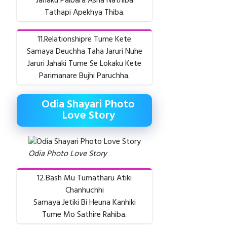
Jahaku Paibara Asha Nathiba
Tathapi Apekhya Thiba.
11.Relationshipre Tume Kete
Samaya Deuchha Taha Jaruri Nuhe
Jaruri Jahaki Tume Se Lokaku Kete
Parimanare Bujhi Paruchha.
Odia Shayari Photo
Love Story
Odia Photo Love Story
12.Bash Mu Tumatharu Atiki
Chanhuchhi
Samaya Jetiki Bi Heuna Kanhiki
Tume Mo Sathire Rahiba.