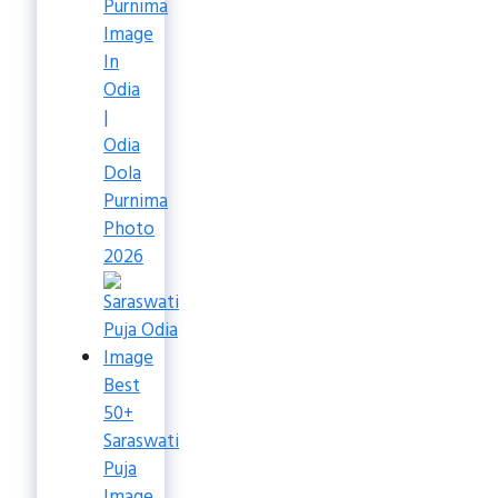
Purnima
Image
In
Odia
|
Odia
Dola
Purnima
Photo
2026
Best
50+
Saraswati
Puja
Image