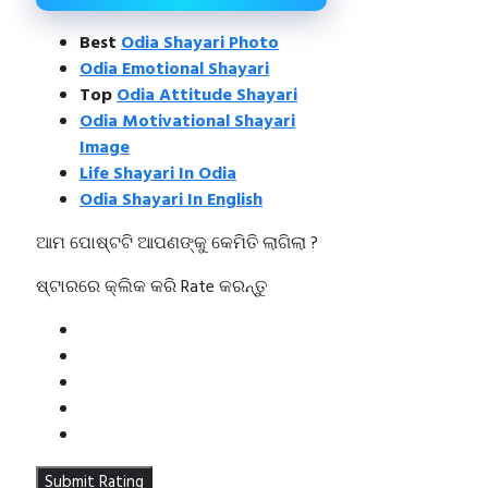
Best
Odia Shayari Photo
Odia Emotional Shayari
Top
Odia Attitude Shayari
Odia Motivational Shayari
Image
Life Shayari In Odia
Odia Shayari In English
ଆମ ପୋଷ୍ଟଟି ଆପଣଙ୍କୁ କେମିତି ଲାଗିଲା ?
ଷ୍ଟାରରେ କ୍ଲିକ କରି Rate କରନ୍ତୁ
Submit Rating