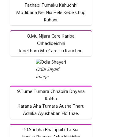
Tathapi Tumaku Kahuchhi
Mo Jibana Nei Nia Hele Kebe Chup
Ruhani.
8.Mu Nijara Care Kariba
Chhadideichhi
Jebetharu Mo Care Tu Karichhu.
Odia Sayari
Image
9.Tume Tumara Chhabira Dhyana
Rakha
Karana Aha Tumara Ausha Tharu
Adhika Ayushaban Hoithae.
10.Sachha Bhalapaib Ta Sia