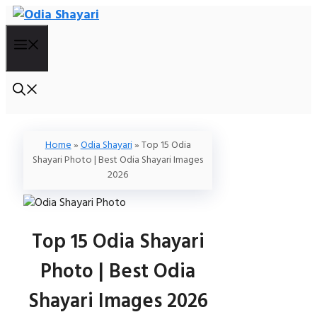
Skip
To
Menu
Content
Home
»
Odia Shayari
»
Top 15 Odia
Shayari Photo | Best Odia Shayari Images
2026
Top 15 Odia Shayari
Photo | Best Odia
Shayari Images 2026