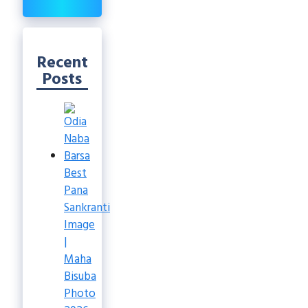
Recent
Posts
Best
Pana
Sankranti
Image
|
Maha
Bisuba
Photo