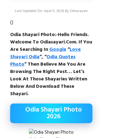
Last Updated On: April 5, 2026
By
Odiasayari
(
)
Odia Shayari Photo:-Hello Friends.
Welcome To Odiasayari.com. If You
Are Searching In
Google
“
Love
Shayari Odia
“, “
Odia Quotes
Photo
” Then Believe Me You Are
Browsing The Right Post… Let’s
Look At Those Shayaries Written
Below And Download These
Shayari.
Odia Shayari Photo
2026