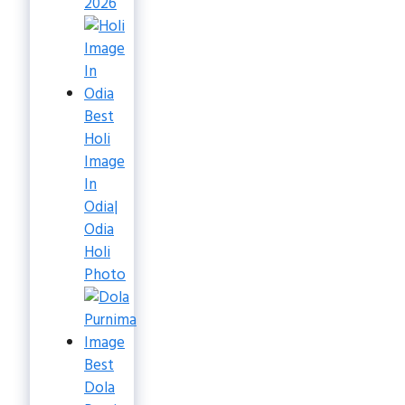
2026
Best
Holi
Image
In
Odia|
Odia
Holi
Photo
Best
Dola