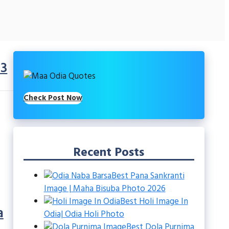
.3
Check Post Now
Recent Posts
Best Pana Sankranti
Image | Maha Bisuba Photo 2026
Best Holi Image In
a
Odia| Odia Holi Photo
Best Dola Purnima