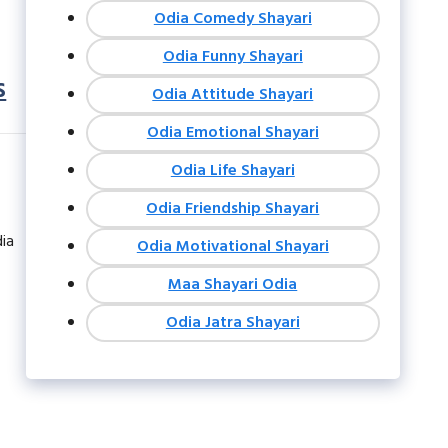
Odia Comedy Shayari
Odia Funny Shayari
s
Odia Attitude Shayari
Odia Emotional Shayari
Odia Life Shayari
Odia Friendship Shayari
dia
Odia Motivational Shayari
Maa Shayari Odia
Odia Jatra Shayari