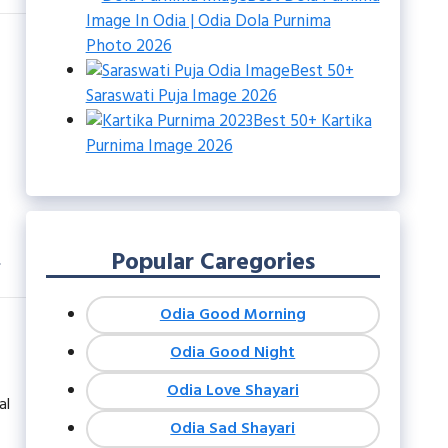
Image In Odia | Odia Dola Purnima
Photo 2026
Best 50+
Saraswati Puja Image 2026
Best 50+ Kartika
Purnima Image 2026
n
Popular Caregories
Odia Good Morning
Odia Good Night
Odia Love Shayari
al
Odia Sad Shayari