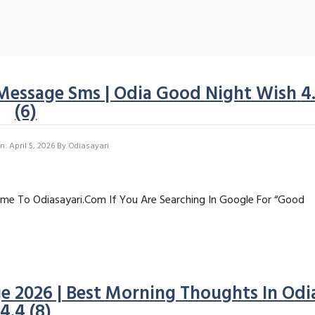
Message Sms | Odia Good Night Wish
4
(6)
: April 5, 2026
By
Odiasayari
me To Odiasayari.com If You Are Searching In Google For “good
 2026 | Best Morning Thoughts In Odi
4.4 (8)