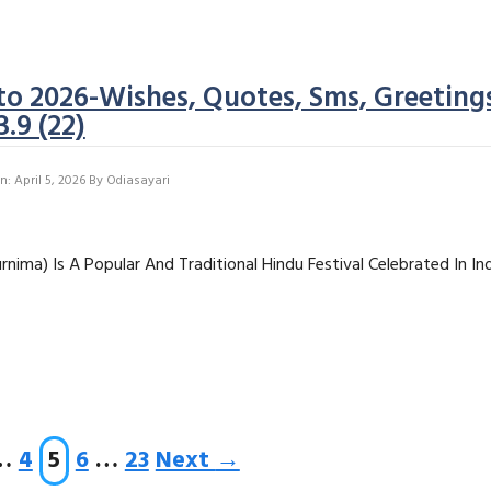
o 2026-Wishes, Quotes, Sms, Greeting
3.9 (22)
: April 5, 2026
By
Odiasayari
nima) Is A Popular And Traditional Hindu Festival Celebrated In In
ge
Page
Page
Page
Page
…
4
5
6
…
23
Next
→