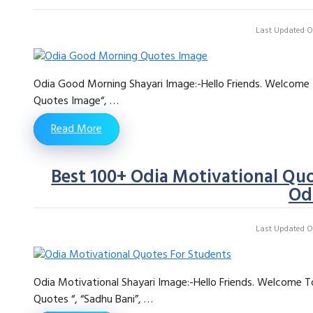
Last Updated On
Odia Good Morning Shayari Image:-Hello Friends. Welcome 
Quotes Image“, …
Read More
Best 100+ Odia Motivational Quo
Od
Last Updated On
Odia Motivational Shayari Image:-Hello Friends. Welcome T
Quotes “, “Sadhu Bani”, …