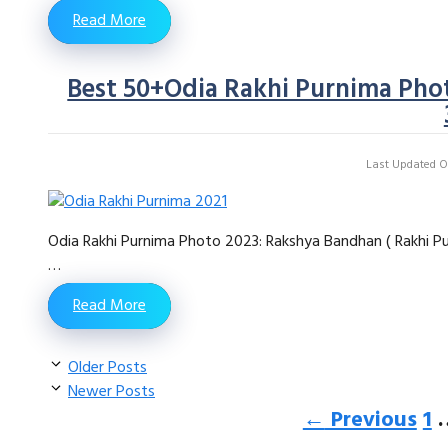
Read More
Best 50+Odia Rakhi Purnima Phot
Last Updated On
Odia Rakhi Purnima Photo 2023: Rakshya Bandhan ( Rakhi Pur
…
Read More
Older Posts
Newer Posts
Pa
←
Previous
1