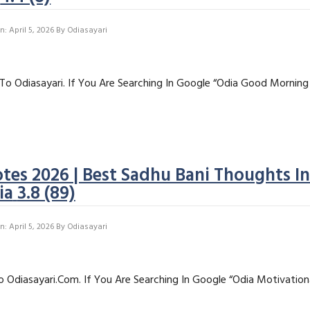
: April 5, 2026
By
Odiasayari
To Odiasayari. If You Are Searching In Google “Odia Good Morning
tes 2026 | Best Sadhu Bani Thoughts I
ia
3.8 (89)
: April 5, 2026
By
Odiasayari
o Odiasayari.com. If You Are Searching In Google “Odia Motivation