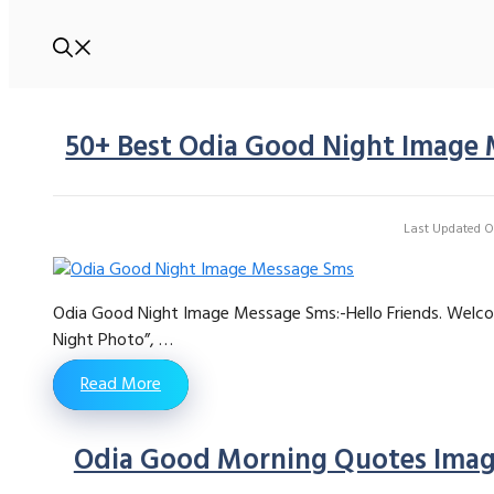
50+ Best Odia Good Night Image 
Last Updated On
Odia Good Night Image Message Sms:-Hello Friends. Welco
Night Photo”, …
Read More
Odia Good Morning Quotes Image