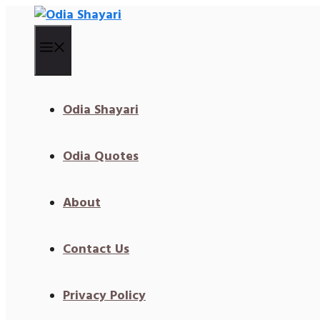
Skip
To
Content
Menu
Odia Shayari
Odia Quotes
About
Contact Us
Privacy Policy