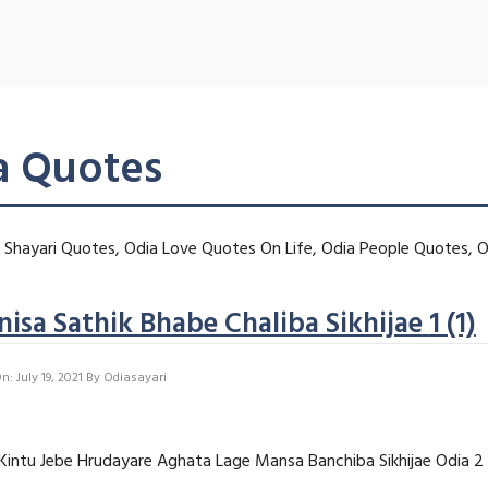
a Quotes
Shayari Quotes, Odia Love Quotes On Life, Odia People Quotes, O
isa Sathik Bhabe Chaliba Sikhijae
1 (1)
: July 19, 2021
By
Odiasayari
, Kintu Jebe Hrudayare Aghata Lage Mansa Banchiba Sikhijae Odia 2