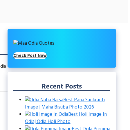
Check Post Now
dia
Recent Posts
Best Pana Sankranti
Image | Maha Bisuba Photo 2026
Best Holi Image In
Odia| Odia Holi Photo
Best Dola Purnima