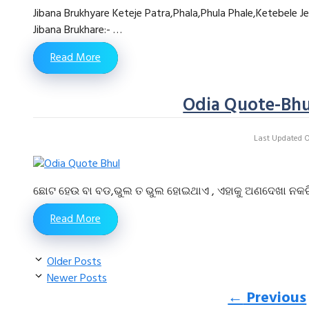
Jibana Brukhyare Keteje Patra,Phala,Phula Phale,Ketebele J
Jibana Brukhare:- …
Read More
Odia Quote-Bhu
Last Updated On
ଛୋଟ ହେଉ ବା ବଡ,ଭୁଲ ତ ଭୁଲ ହୋଇଥାଏ , ଏହାକୁ ଅଣଦେଖା ନକରି ନିଜ 
Read More
Older Posts
Newer Posts
←
Previous