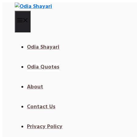
Skip
To
Content
Menu
Odia Shayari
Odia Quotes
About
Contact Us
Privacy Policy