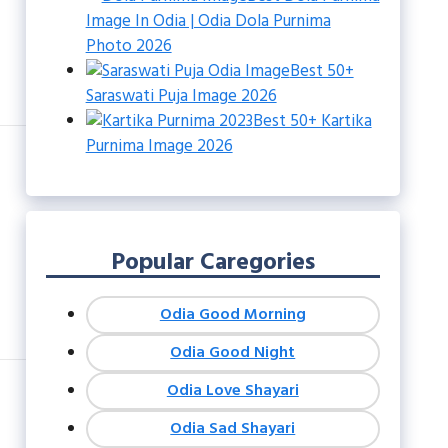
Image In Odia | Odia Dola Purnima
Photo 2026
Best 50+
Saraswati Puja Image 2026
Best 50+ Kartika
Purnima Image 2026
Popular Caregories
Odia Good Morning
Odia Good Night
Odia Love Shayari
Odia Sad Shayari