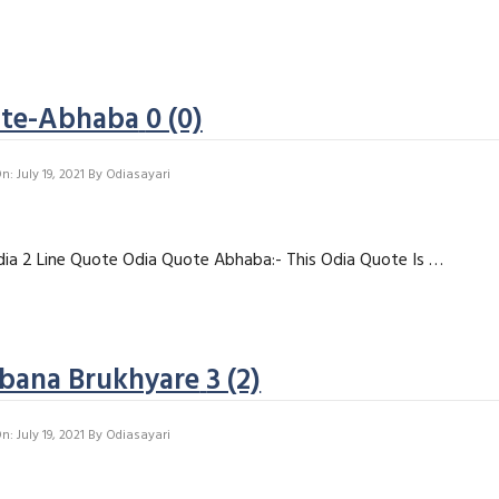
ote-Abhaba
0 (0)
: July 19, 2021
By
Odiasayari
ia 2 Line Quote Odia Quote Abhaba:- This Odia Quote Is …
ibana Brukhyare
3 (2)
: July 19, 2021
By
Odiasayari