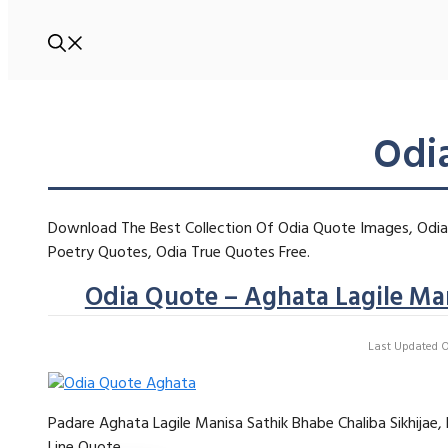
Odi
Download The Best Collection Of Odia Quote Images, Odia 
Poetry Quotes, Odia True Quotes Free.
Odia Quote – Aghata Lagile Man
Last Updated On
Padare Aghata Lagile Manisa Sathik Bhabe Chaliba Sikhijae
Line Quote …