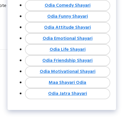
Odia Comedy Shayari
uote
Odia Funny Shayari
Odia Attitude Shayari
Odia Emotional Shayari
Odia Life Shayari
Odia Friendship Shayari
Odia Motivational Shayari
Maa Shayari Odia
Odia Jatra Shayari