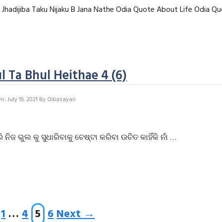
e Jhadijiba Taku Nijaku B Jana Nathe Odia Quote About Life Odia Q
l Ta Bhul Heithae
4 (6)
: July 19, 2021
By
Odiasayari
ଭୁଲ କୁ ସୁଧାରିବାକୁ ଚେଷ୍ଟା କରିବା ଉଚିତ କାହିଁକି ନାଁ …
Page
Page
Page
Page
1
…
4
5
6
Next
→