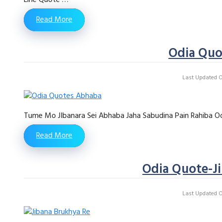
Read More
Odia Qu
Last Updated On
Tume Mo JIbanara Sei Abhaba Jaha Sabudina Pain Rahiba Od
Read More
Odia Quote-J
Last Updated On