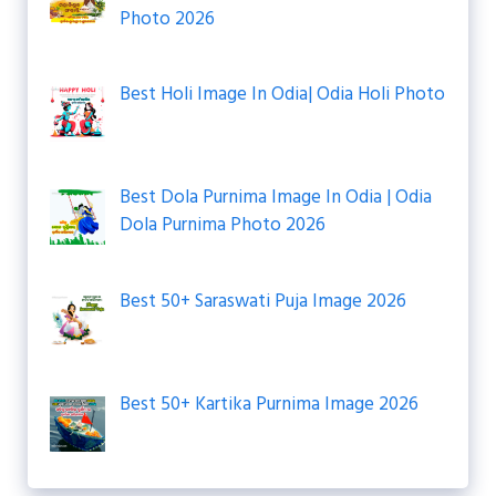
Photo 2026
Best Holi Image In Odia| Odia Holi Photo
Best Dola Purnima Image In Odia | Odia
Dola Purnima Photo 2026
Best 50+ Saraswati Puja Image 2026
Best 50+ Kartika Purnima Image 2026