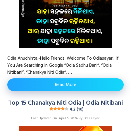
Odia Anuchinta:-Hello Friends. Welcome To Odiasayari. If
You Are Searching In Google “Odia Sadhu Bani“, “Odia
Nitibani”, “Chanakya Niti Odia“, …
Read More
Top 15 Chanakya Niti Odia | Odia Nitibani
4.2 (16)
Last Updated On: April 5, 2026
By
Odiasayari