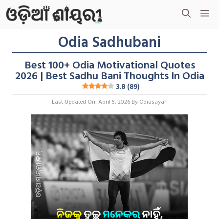
Skip
M
To
Content
Odia Sadhubani
Best 100+ Odia Motivational Quotes
2026 | Best Sadhu Bani Thoughts In Odia
3.8 (89)
Last Updated On: April 5, 2026
By
Odiasayari