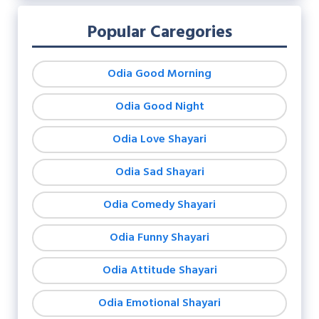
Popular Caregories
Odia Good Morning
Odia Good Night
Odia Love Shayari
Odia Sad Shayari
Odia Comedy Shayari
Odia Funny Shayari
Odia Attitude Shayari
Odia Emotional Shayari