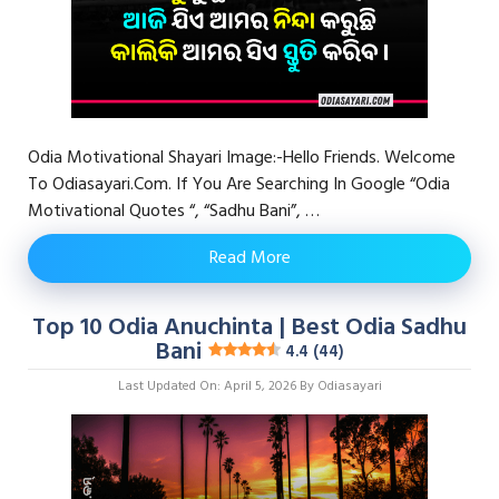
Odia Motivational Shayari Image:-Hello Friends. Welcome
To Odiasayari.com. If You Are Searching In Google “Odia
Motivational Quotes “, “Sadhu Bani”, …
Read More
Top 10 Odia Anuchinta | Best Odia Sadhu
Bani
4.4 (44)
Last Updated On: April 5, 2026
By
Odiasayari