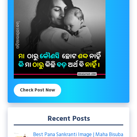
Check Post Now
Recent Posts
Best Pana Sankranti Image | Maha Bisuba