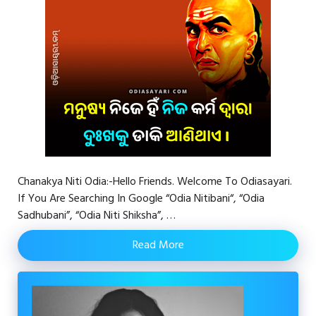
Chanakya Niti Odia:-Hello Friends. Welcome To Odiasayari.
If You Are Searching In Google “Odia Nitibani“, “Odia
Sadhubani”, “Odia Niti Shiksha”, …
Read More