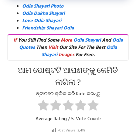
Odia Shayari Photo
Odia Dukha Shayari
Love Odia Shayari
Friendship Shayari Odia
If
You Still Find Some
More
Odia Shayari
And
Odia
Quotes
Then
Visit
Our Site For The Best
Odia
Shayari
Images
For Free.
ଆମ ପୋଷ୍ଟଟି ଆପଣଙ୍କୁ କେମିତି
ଲାଗିଲା ?
ଷ୍ଟାରରେ କ୍ଲିକ କରି Rate କରନ୍ତୁ
Average Rating
/ 5. Vote Count:
Post Views:
3,418