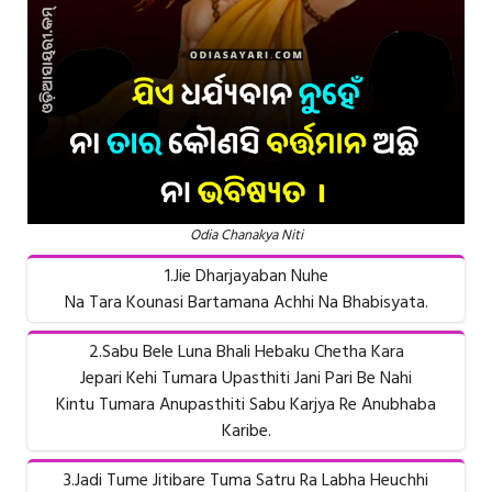
Odia Chanakya Niti
1.Jie Dharjayaban Nuhe
Na Tara Kounasi Bartamana Achhi Na Bhabisyata.
2.Sabu Bele Luna Bhali Hebaku Chetha Kara
Jepari Kehi Tumara Upasthiti Jani Pari Be Nahi
Kintu Tumara Anupasthiti Sabu Karjya Re Anubhaba
Karibe.
3.Jadi Tume Jitibare Tuma Satru Ra Labha Heuchhi