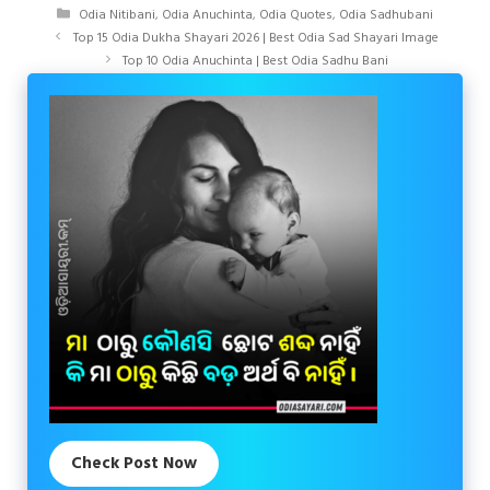
Categories
Odia Nitibani
,
Odia Anuchinta
,
Odia Quotes
,
Odia Sadhubani
Top 15 Odia Dukha Shayari 2026 | Best Odia Sad Shayari Image
Top 10 Odia Anuchinta | Best Odia Sadhu Bani
Check Post Now