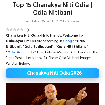
Top 15 Chanakya Niti Odia |
Odia Nitibani
Last Updated On: April 5, 2026
By
Odiasayari
(
)
Chanakya Niti Odia
:-Hello Friends. Welcome To
Odiasayari
. If You Are Searching In
Google
“
Odia
Nitibani
“,
“Odia Sadhubani”, “Odia Niti Shiksha”,
“
Odia Anuchinta
“,then Believe Me You Are Browsing The
Right Post… Let’s Look At Those Odia Nitibani Images
Written Below.
Chanakya Niti Odia 2026