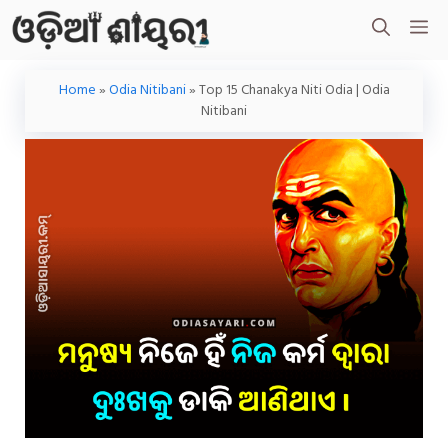
Skip
M
To
Content
Home
»
Odia Nitibani
»
Top 15 Chanakya Niti Odia | Odia
Nitibani