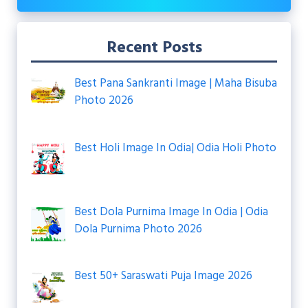
Recent Posts
Best Pana Sankranti Image | Maha Bisuba
Photo 2026
Best Holi Image In Odia| Odia Holi Photo
Best Dola Purnima Image In Odia | Odia
Dola Purnima Photo 2026
Best 50+ Saraswati Puja Image 2026