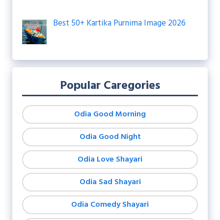
Best 50+ Kartika Purnima Image 2026
Popular Caregories
Odia Good Morning
Odia Good Night
Odia Love Shayari
Odia Sad Shayari
Odia Comedy Shayari