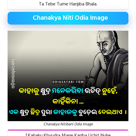
Ta Tebe Tume Harijiba Bhala.
Chanakya Niti Odia Image
Chanakya Nitibani Odia Image
1.Kahaku Khyudra Mane Kariba Uchit Nuhe