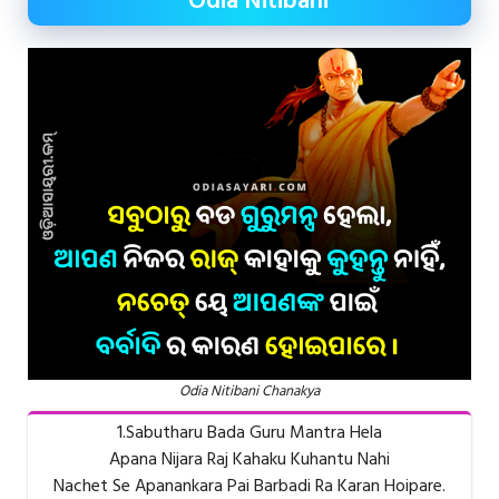
Odia Nitibani
Odia Nitibani Chanakya
1.Sabutharu Bada Guru Mantra Hela
Apana Nijara Raj Kahaku Kuhantu Nahi
Nachet Se Apanankara Pai Barbadi Ra Karan Hoipare.