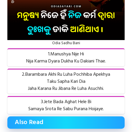
Odia Sadhu Bani
1.Manushya Nije Hi
Nija Karma Dyara Dukha Ku Dakiani Thae.
2.Barambara Akhi Ru Luha Pochhiba Apekhya
Taku Sapha Kari Dia
Jaha Karana Ru Jibana Re Luha Asuchhi.
3.Jete Bada Aghat Hele Bi
Samaya Srota Re Sabu Purana Hoijaye.
Also Read