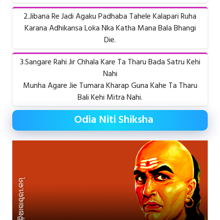
2.Jibana Re Jadi Agaku Padhaba Tahele Kalapari Ruha
Karana Adhikansa Loka Nka Katha Mana Bala Bhangi
Die.
3.Sangare Rahi Jir Chhala Kare Ta Tharu Bada Satru Kehi
Nahi
Munha Agare Jie Tumara Kharap Guna Kahe Ta Tharu
Bali Kehi Mitra Nahi.
Odia Niti Shiksha