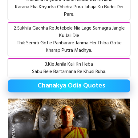
Karana Eka Khyudra Chhidra Pura Jahaja Ku Budei Dei
Pare.
2.Sukhila Gachha Re Jetebele Nia Lage Samagra Jangle
Ku Jali Die
Thik Semiti Gotie Paribarare Janma Hei Thiba Gotie
Kharap Putra Madhya.
3.Kie Janila Kali Kn Heba
Sabu Bele Bartamana Re Khusi Ruha.
Chanakya Odia Quotes