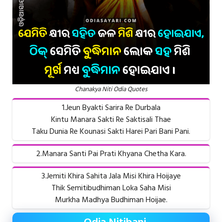
Chanakya Niti Odia Quotes
1.Jeun Byakti Sarira Re Durbala
Kintu Manara Sakti Re Saktisali Thae
Taku Dunia Re Kounasi Sakti Harei Pari Bani Pani.
2.Manara Santi Pai Prati Khyana Chetha Kara.
3.Jemiti Khira Sahita Jala Misi Khira Hoijaye
Thik Semitibudhiman Loka Saha Misi
Murkha Madhya Budhiman Hoijae.