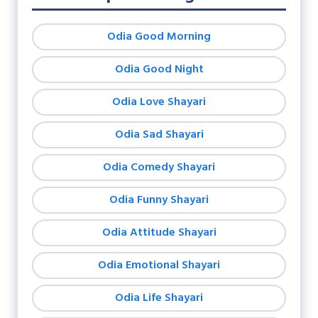
Odia Good Morning
Odia Good Night
Odia Love Shayari
Odia Sad Shayari
Odia Comedy Shayari
Odia Funny Shayari
Odia Attitude Shayari
Odia Emotional Shayari
Odia Life Shayari