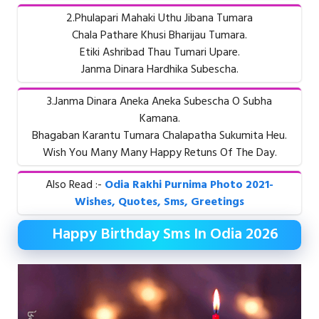
2.Phulapari Mahaki Uthu Jibana Tumara
Chala Pathare Khusi Bharijau Tumara.
Etiki Ashribad Thau Tumari Upare.
Janma Dinara Hardhika Subescha.
3.Janma Dinara Aneka Aneka Subescha O Subha
Kamana.
Bhagaban Karantu Tumara Chalapatha Sukumita Heu.
Wish You Many Many Happy Retuns Of The Day.
Also Read :-
Odia Rakhi Purnima Photo 2021-
Wishes, Quotes, Sms, Greetings
Happy Birthday Sms In Odia 2026