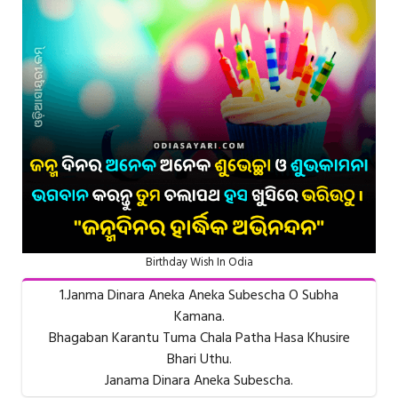
Birthday Wish In Odia
1.Janma Dinara Aneka Aneka Subescha O Subha
Kamana.
Bhagaban Karantu Tuma Chala Patha Hasa Khusire
Bhari Uthu.
Janama Dinara Aneka Subescha.