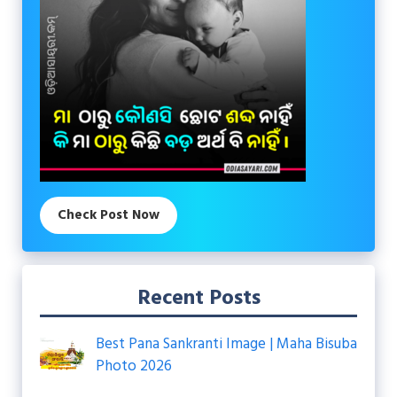
Check Post Now
Recent Posts
Best Pana Sankranti Image | Maha Bisuba
Photo 2026