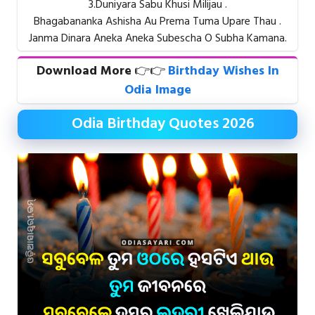
3.Duniyara Sabu Khusi Milijau .
Bhagabananka Ashisha Au Prema Tuma Upare Thau .
Janma Dinara Aneka Aneka Subescha O Subha Kamana.
Download More
👉👉
Birthday Wishes In
Odia Image
Odia Birthday Quotes 2026