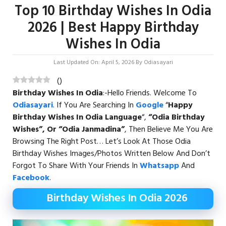
Top 10 Birthday Wishes In Odia
2026 | Best Happy Birthday
Wishes In Odia
Last Updated On: April 5, 2026
By
Odiasayari
(
)
Birthday Wishes In Odia
:-Hello Friends. Welcome To
Odiasayari
. If You Are Searching In
Google
“
Happy
Birthday Wishes In Odia
Language
“,
“Odia Birthday
Wishes”, Or “Odia Janmadina”
, Then Believe Me You Are
Browsing The Right Post… Let’s Look At Those Odia
Birthday Wishes Images/Photos Written Below And Don’t
Forgot To Share With Your Friends In
Whatsapp
And
Facebook
.
Birthday Wishes In Odia 2026