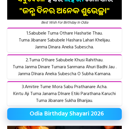
Best Wish For Birthday In Odia
1.Sabubele Tuma Othare Hashatie Thau.
Tuma Jibanare Sabubele Hashara Lahari Khelijau.
Janma Dinara Aneka Subescha.
2.Tuma Othare Sabubele Khusi Rahithau.
Tuma Janma Dinare Tumara Sanmana Ahuri Badhi Jau .
Janma DInara Aneka Subescha O Subha Kamana.
3.Amitire Tume Mora Sabu Prathanare Acha.
Kintu Aji Tuma Janama DInare Etiki Parathana Karuchi
Tuma Jibanare Sukha Bharijau.
Odia Birthday Shayari 2026