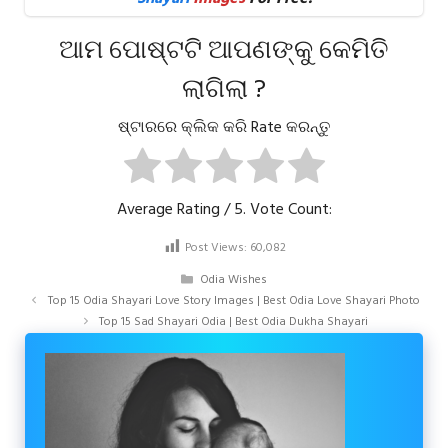
ଆମ ପୋଷ୍ଟଟି ଆପଣଙ୍କୁ କେମିତି
ଲାଗିଲା ?
ଷ୍ଟାରରେ କ୍ଲିକ କରି Rate କରନ୍ତୁ
Average Rating
/ 5. Vote Count:
Post Views:
60,082
Categories
Odia Wishes
Top 15 Odia Shayari Love Story Images | Best Odia Love Shayari Photo
Top 15 Sad Shayari Odia | Best Odia Dukha Shayari