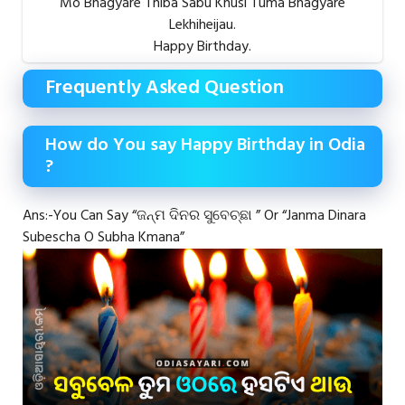
Mo Bhagyare Thiba Sabu Khusi Tuma Bhagyare
Lekhiheijau.
Happy Birthday.
Frequently Asked Question
How do You say Happy Birthday in Odia
?
Ans:-You Can Say “ଜନ୍ମ ଦିନର ସୁବେଚ୍ଛା ” Or “Janma Dinara
Subescha O Subha Kmana”