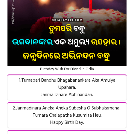
Birthday Wish For Friend In Odia
1.Tumapari Bandhu Bhagabanankara Aka Amulya
Upahara.
Janma Dinare Abhinandan.
2.Janmadinara Aneka Aneka Subesha O Subhakamana .
Tumara Chalapatha Kusumita Heu.
Happy Birth Day.