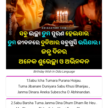
Birthday Wish In Odia Language
1.Sabu Icha Tumara Purana Hoijau.
Tuma Jibanare Duniyara Sabu Khusi Bharijau ,
Janma Dinara Aneka Subescha O Abhinandan.
2.Sabu Barsha Tuma Janma Dina Dhum Dham Re Heu .