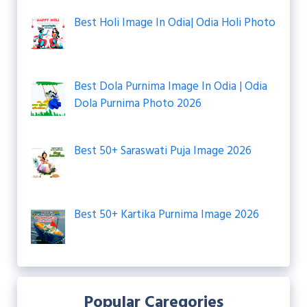
Best Holi Image In Odia| Odia Holi Photo
Best Dola Purnima Image In Odia | Odia
Dola Purnima Photo 2026
Best 50+ Saraswati Puja Image 2026
Best 50+ Kartika Purnima Image 2026
Popular Caregories