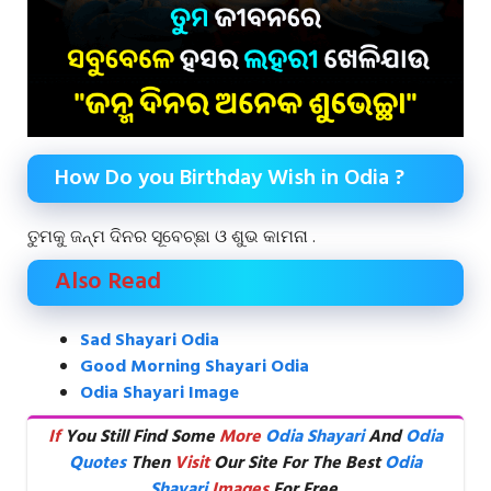
How Do you Birthday Wish in Odia ?
ତୁମକୁ ଜନ୍ମ ଦିନର ସୂବେଚ୍ଛା ଓ ଶୁଭ କାମନା .
Also Read
Sad Shayari Odia
Good Morning Shayari Odia
Odia Shayari Image
If
You Still Find Some
More
Odia Shayari
And
Odia
Quotes
Then
Visit
Our Site For The Best
Odia
Shayari
Images
For Free.